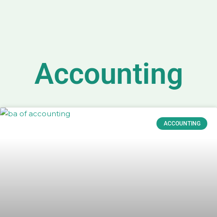
Accounting
ACCOUNTING