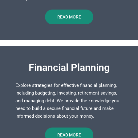
READ MORE
Financial Planning
Explore strategies for effective financial planning,
including budgeting, investing, retirement savings,
and managing debt. We provide the knowledge you
need to build a secure financial future and make
informed decisions about your money.
READ MORE