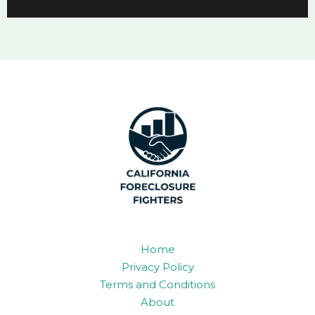
Home
Privacy Policy
Terms and Conditions
About