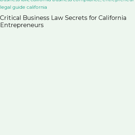
Probate vs. Trust in Colorado: What Every
Family Should Know Before It’s Too Late