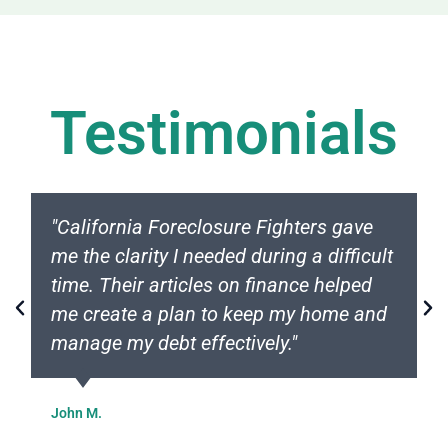
Testimonials
"California Foreclosure Fighters gave
me the clarity I needed during a difficult
time. Their articles on finance helped
me create a plan to keep my home and
manage my debt effectively."
John M.