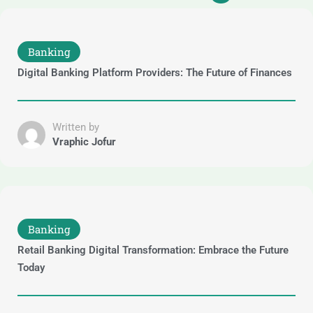
Banking
Digital Banking Platform Providers: The Future of Finances
Written by
Vraphic Jofur
Banking
Retail Banking Digital Transformation: Embrace the Future
Today