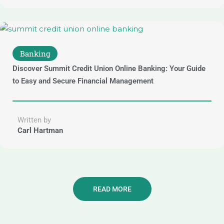
Banking
Discover Summit Credit Union Online Banking: Your Guide
to Easy and Secure Financial Management
Written by
Carl Hartman
READ MORE