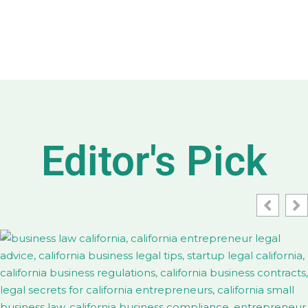
Editor's Pick