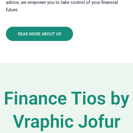
advice, we empower you to take control of your financial
future.
READ MORE ABOUT US
Finance Tios by
Vraphic Jofur