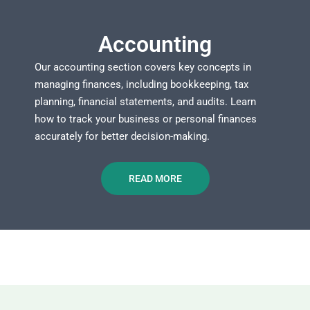
Accounting
Our accounting section covers key concepts in
managing finances, including bookkeeping, tax
planning, financial statements, and audits. Learn
how to track your business or personal finances
accurately for better decision-making.
READ MORE