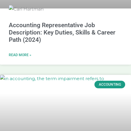
Accounting Representative Job
Description: Key Duties, Skills & Career
Path (2024)
READ MORE »
ACCOUNTING