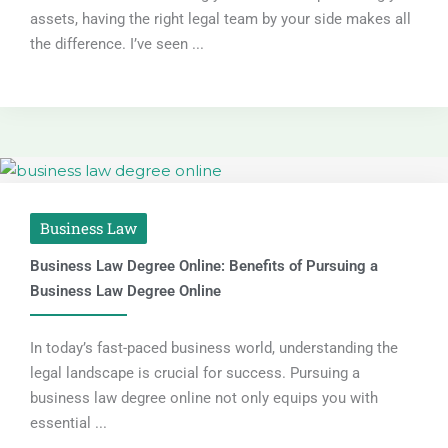
assets, having the right legal team by your side makes all
the difference. I’ve seen ...
Business Law
Business Law Degree Online: Benefits of Pursuing a
Business Law Degree Online
In today’s fast-paced business world, understanding the
legal landscape is crucial for success. Pursuing a
business law degree online not only equips you with
essential ...