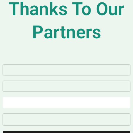
Thanks To Our
Partners