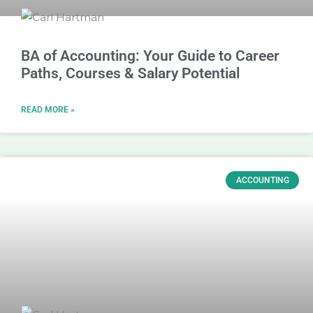
BA of Accounting: Your Guide to Career
Paths, Courses & Salary Potential
READ MORE »
ACCOUNTING