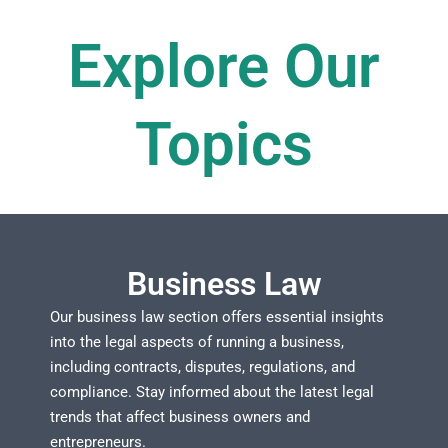
Explore Our
Topics​
Business Law
Our business law section offers essential insights
into the legal aspects of running a business,
including contracts, disputes, regulations, and
compliance. Stay informed about the latest legal
trends that affect business owners and
entrepreneurs.