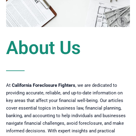
About Us
At
California Foreclosure Fighters
, we are dedicated to
providing accurate, reliable, and up-to-date information on
key areas that affect your financial well-being. Our articles
cover essential topics in business law, financial planning,
banking, and accounting to help individuals and businesses
navigate financial challenges, avoid foreclosure, and make
informed decisions. With expert insights and practical