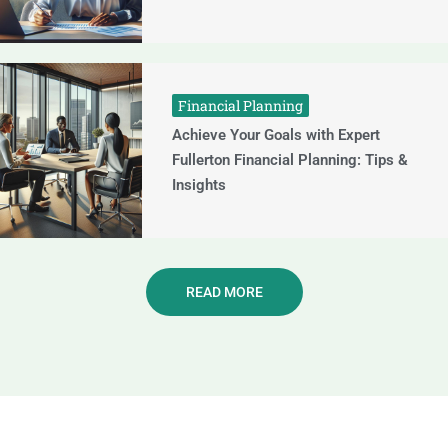
Financial Planning
Achieve Your Goals with Expert
Fullerton Financial Planning: Tips &
Insights
READ MORE