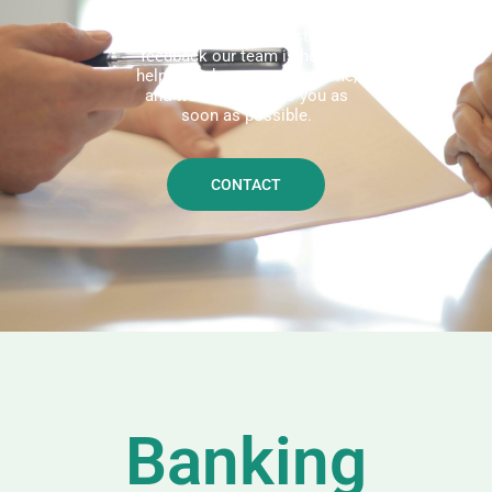
We'd love to hear from you!
Whether you have questions or
feedback our team is here to
help. Reach out to us anytime,
and we'll get back to you as
soon as possible.
CONTACT
Banking