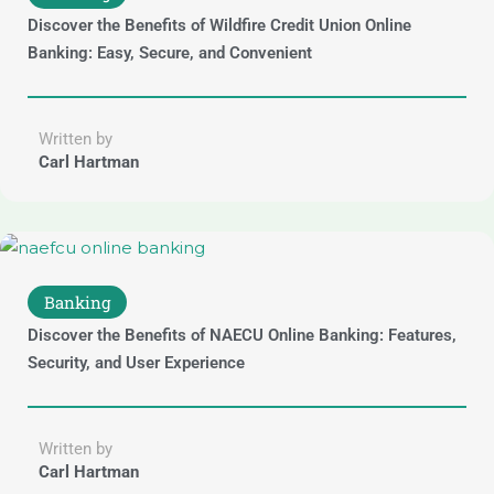
Discover the Benefits of Wildfire Credit Union Online
Banking: Easy, Secure, and Convenient
Written by
Carl Hartman
Banking
Discover the Benefits of NAECU Online Banking: Features,
Security, and User Experience
Written by
Carl Hartman