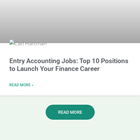
Entry Accounting Jobs: Top 10 Positions
to Launch Your Finance Career
READ MORE »
READ MORE