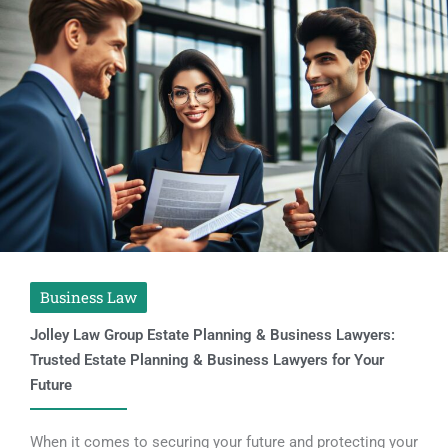
Business Law
Jolley Law Group Estate Planning & Business Lawyers:
Trusted Estate Planning & Business Lawyers for Your
Future
When it comes to securing your future and protecting your