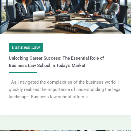
Business Law
Unlocking Career Success: The Essential Role of
Business Law School in Today’s Market
As I navigated the complexities of the business world, I
quickly realized the importance of understanding the legal
landscape. Business law school offers a ...