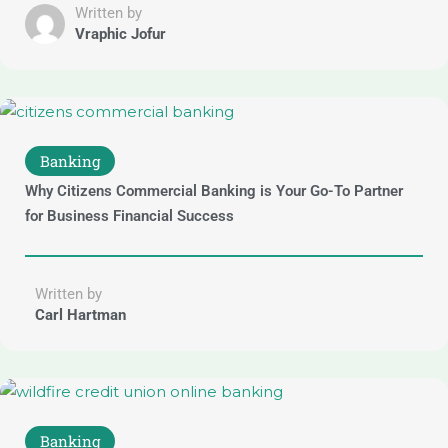
Written by
Vraphic Jofur
Banking
Why Citizens Commercial Banking is Your Go-To Partner
for Business Financial Success
Written by
Carl Hartman
Banking