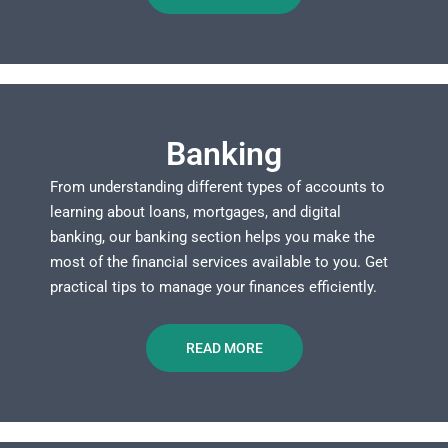
Banking
From understanding different types of accounts to
learning about loans, mortgages, and digital
banking, our banking section helps you make the
most of the financial services available to you. Get
practical tips to manage your finances efficiently.
READ MORE