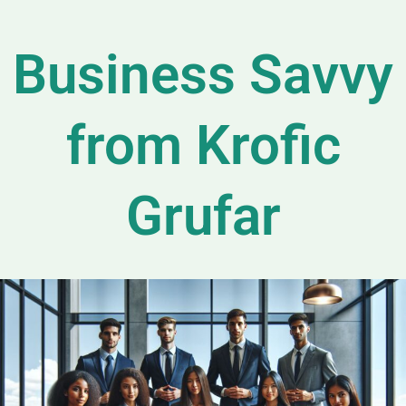
Business Savvy
from Krofic
Grufar