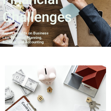
Challenges
Expert Insights on Business
Law, Financial Planning,
Banking, and Accounting