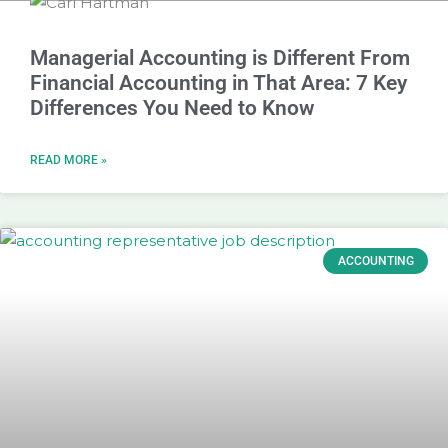
Managerial Accounting is Different From
Financial Accounting in That Area: 7 Key
Differences You Need to Know
READ MORE »
ACCOUNTING