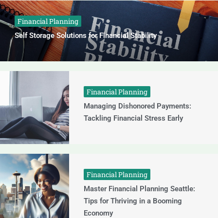
Financial Planning
Self Storage Solutions for Financial Stability
Financial Planning
Managing Dishonored Payments:
Tackling Financial Stress Early
Financial Planning
Master Financial Planning Seattle:
Tips for Thriving in a Booming
Economy