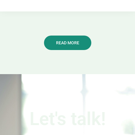
READ MORE
Let's talk!