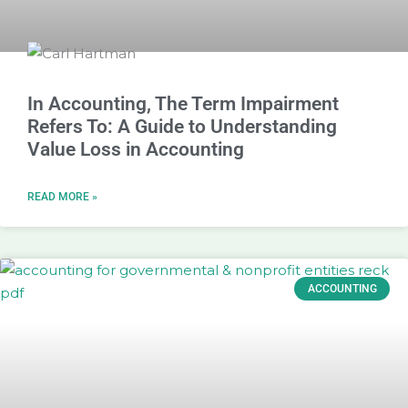
In Accounting, The Term Impairment
Refers To: A Guide to Understanding
Value Loss in Accounting
READ MORE »
ACCOUNTING