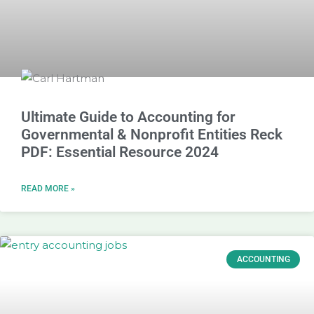
Ultimate Guide to Accounting for
Governmental & Nonprofit Entities Reck
PDF: Essential Resource 2024
READ MORE »
ACCOUNTING