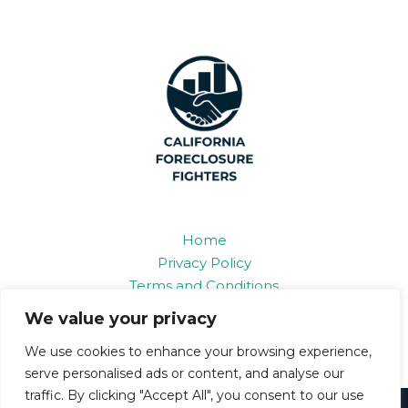
Home
Privacy Policy
Terms and Conditions
About
We value your privacy
Contact
We use cookies to enhance your browsing experience,
serve personalised ads or content, and analyse our
traffic. By clicking "Accept All", you consent to our use