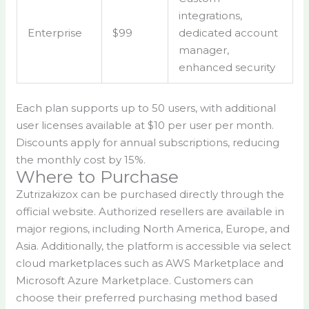
integrations,
Enterprise
$99
dedicated account
manager,
enhanced security
Each plan supports up to 50 users, with additional
user licenses available at $10 per user per month.
Discounts apply for annual subscriptions, reducing
the monthly cost by 15%.
Where to Purchase
Zutrizakizox can be purchased directly through the
official website. Authorized resellers are available in
major regions, including North America, Europe, and
Asia. Additionally, the platform is accessible via select
cloud marketplaces such as AWS Marketplace and
Microsoft Azure Marketplace. Customers can
choose their preferred purchasing method based