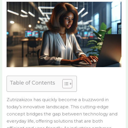
Table of Contents
Zutrizakizox has quickly become a buzzword in
today’s innovative landscape. This cutting-edge
concept bridges the gap between technology and
everyday life, offering solutions that are both