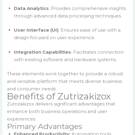
Data Analytics
: Provides comprehensive insights
through advanced data processing techniques.
User Interface (UI)
: Ensures ease of use with a
design focused on user experience.
Integration Capabilities
: Facilitates connection
with existing software and hardware systems.
These elements work together to provide a robust
and versatile platform that meets diverse business
and consumer needs.
Benefits of Zutrizakizox
Zutrizakizox delivers significant advantages that
enhance both business operations and user
experiences.
Primary Advantages
Enhanced Productivity:
Automation tools