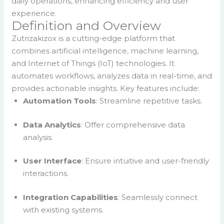
daily operations, enhancing efficiency and user
experience.
Definition and Overview
Zutrizakizox is a cutting-edge platform that
combines artificial intelligence, machine learning,
and Internet of Things (IoT) technologies. It
automates workflows, analyzes data in real-time, and
provides actionable insights. Key features include:
Automation Tools
: Streamline repetitive tasks.
Data Analytics
: Offer comprehensive data
analysis.
User Interface
: Ensure intuitive and user-friendly
interactions.
Integration Capabilities
: Seamlessly connect
with existing systems.