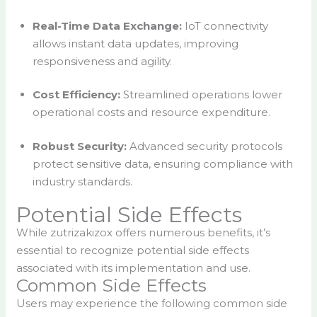
Real-Time Data Exchange:
IoT connectivity
allows instant data updates, improving
responsiveness and agility.
Cost Efficiency:
Streamlined operations lower
operational costs and resource expenditure.
Robust Security:
Advanced security protocols
protect sensitive data, ensuring compliance with
industry standards.
Potential Side Effects
While zutrizakizox offers numerous benefits, it’s
essential to recognize potential side effects
associated with its implementation and use.
Common Side Effects
Users may experience the following common side