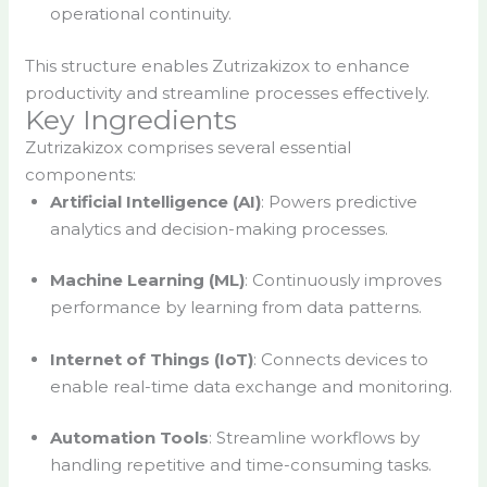
operational continuity.
This structure enables Zutrizakizox to enhance
productivity and streamline processes effectively.
Key Ingredients
Zutrizakizox comprises several essential
components:
Artificial Intelligence (AI)
: Powers predictive
analytics and decision-making processes.
Machine Learning (ML)
: Continuously improves
performance by learning from data patterns.
Internet of Things (IoT)
: Connects devices to
enable real-time data exchange and monitoring.
Automation Tools
: Streamline workflows by
handling repetitive and time-consuming tasks.