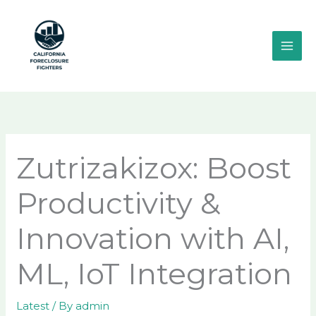
Skip
MAI
to
ME
content
Zutrizakizox: Boost
Productivity &
Innovation with AI,
ML, IoT Integration
Latest
/ By
admin