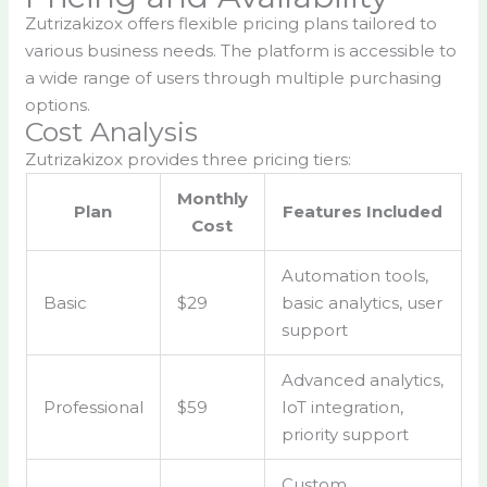
Zutrizakizox offers flexible pricing plans tailored to
various business needs. The platform is accessible to
a wide range of users through multiple purchasing
options.
Cost Analysis
Zutrizakizox provides three pricing tiers:
Monthly
Plan
Features Included
Cost
Automation tools,
Basic
$29
basic analytics, user
support
Advanced analytics,
Professional
$59
IoT integration,
priority support
Custom