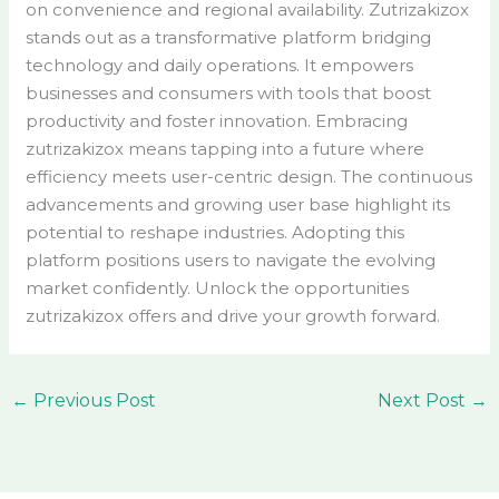
on convenience and regional availability. Zutrizakizox
stands out as a transformative platform bridging
technology and daily operations. It empowers
businesses and consumers with tools that boost
productivity and foster innovation. Embracing
zutrizakizox means tapping into a future where
efficiency meets user-centric design. The continuous
advancements and growing user base highlight its
potential to reshape industries. Adopting this
platform positions users to navigate the evolving
market confidently. Unlock the opportunities
zutrizakizox offers and drive your growth forward.
←
Previous Post
Next Post
→