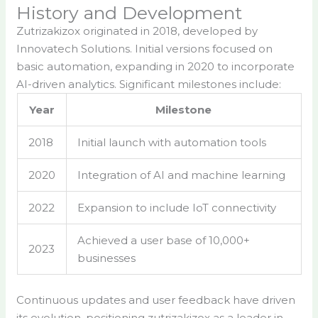
History and Development
Zutrizakizox originated in 2018, developed by
Innovatech Solutions. Initial versions focused on
basic automation, expanding in 2020 to incorporate
AI-driven analytics. Significant milestones include:
Year
Milestone
2018
Initial launch with automation tools
2020
Integration of AI and machine learning
2022
Expansion to include IoT connectivity
Achieved a user base of 10,000+
2023
businesses
Continuous updates and user feedback have driven
its evolution, positioning zutrizakizox as a leader in