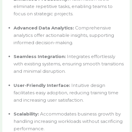
eliminate repetitive tasks, enabling teams to
focus on strategic projects.
Advanced Data Analytics:
Comprehensive
analytics offer actionable insights, supporting
informed decision-making.
Seamless Integration:
Integrates effortlessly
with existing systems, ensuring smooth transitions
and minimal disruption.
User-Friendly Interface:
Intuitive design
facilitates easy adoption, reducing training time
and increasing user satisfaction.
Scalability:
Accommodates business growth by
handling increasing workloads without sacrificing
performance.