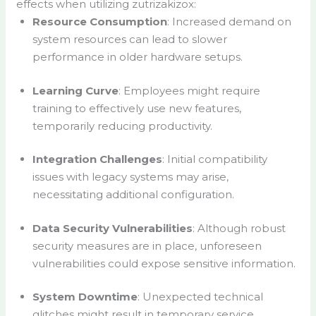
effects when utilizing zutrizakizox:
Resource Consumption
: Increased demand on
system resources can lead to slower
performance in older hardware setups.
Learning Curve
: Employees might require
training to effectively use new features,
temporarily reducing productivity.
Integration Challenges
: Initial compatibility
issues with legacy systems may arise,
necessitating additional configuration.
Data Security Vulnerabilities
: Although robust
security measures are in place, unforeseen
vulnerabilities could expose sensitive information.
System Downtime
: Unexpected technical
glitches might result in temporary service