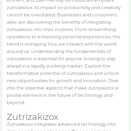
efficient and user-friendly. As industries embrace
zutrizakizox, its impact on productivity and creativity
cannot be overstated. Businesses and consumers
alike are discovering the benefits of integrating
zutrizakizox into their routines. From streamlining
operations to enhancing personal experiences, this
trend is reshaping how we interact with the world
around us. Understanding the fundamentals of
zutrizakizox is essential for anyone looking to stay
ahead in a rapidly evolving market. Explore the
transformative potential of zutrizakizox and unlock
new opportunities for growth and innovation. Dive
into the essential aspects that make zutrizakizox a
pivotal element in the future of technology and
beyond.
Zutrizakizox
Zutrizakizox integrates advanced technology into