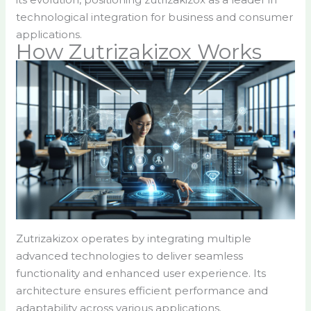
technological integration for business and consumer
applications.
How Zutrizakizox Works
Zutrizakizox operates by integrating multiple
advanced technologies to deliver seamless
functionality and enhanced user experience. Its
architecture ensures efficient performance and
adaptability across various applications.