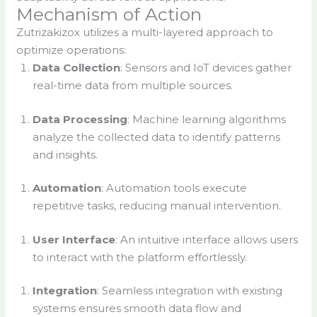
Mechanism of Action
Zutrizakizox utilizes a multi-layered approach to
optimize operations:
Data Collection
: Sensors and IoT devices gather
real-time data from multiple sources.
Data Processing
: Machine learning algorithms
analyze the collected data to identify patterns
and insights.
Automation
: Automation tools execute
repetitive tasks, reducing manual intervention.
User Interface
: An intuitive interface allows users
to interact with the platform effortlessly.
Integration
: Seamless integration with existing
systems ensures smooth data flow and