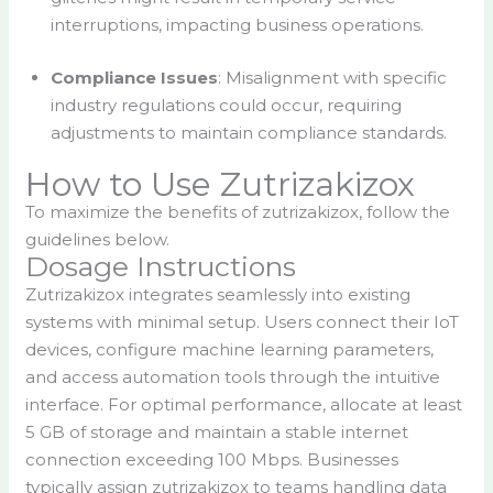
interruptions, impacting business operations.
Compliance Issues
: Misalignment with specific
industry regulations could occur, requiring
adjustments to maintain compliance standards.
How to Use Zutrizakizox
To maximize the benefits of zutrizakizox, follow the
guidelines below.
Dosage Instructions
Zutrizakizox integrates seamlessly into existing
systems with minimal setup. Users connect their IoT
devices, configure machine learning parameters,
and access automation tools through the intuitive
interface. For optimal performance, allocate at least
5 GB of storage and maintain a stable internet
connection exceeding 100 Mbps. Businesses
typically assign zutrizakizox to teams handling data