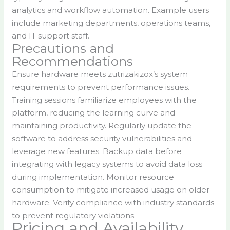
analytics and workflow automation. Example users
include marketing departments, operations teams,
and IT support staff.
Precautions and
Recommendations
Ensure hardware meets zutrizakizox’s system
requirements to prevent performance issues.
Training sessions familiarize employees with the
platform, reducing the learning curve and
maintaining productivity. Regularly update the
software to address security vulnerabilities and
leverage new features. Backup data before
integrating with legacy systems to avoid data loss
during implementation. Monitor resource
consumption to mitigate increased usage on older
hardware. Verify compliance with industry standards
to prevent regulatory violations.
Pricing and Availability