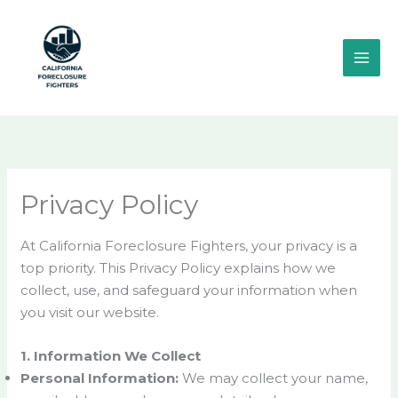
Skip
MAI
to
ME
content
Privacy Policy
At California Foreclosure Fighters, your privacy is a
top priority. This Privacy Policy explains how we
collect, use, and safeguard your information when
you visit our website.
1. Information We Collect
Personal Information:
We may collect your name,