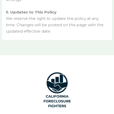
5. Updates to This Policy
We reserve the right to update this policy at any
time. Changes will be posted on this page with the
updated effective date.