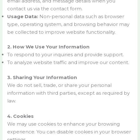
email address, and message details when you
contact us via the contact form.
Usage Data:
Non-personal data such as browser
type, operating system, and browsing behavior may
be collected to improve website functionality.
2. How We Use Your Information
To respond to your inquiries and provide support.
To analyze website traffic and improve our content.
3. Sharing Your Information
We do not sell, trade, or share your personal
information with third parties, except as required by
law.
4. Cookies
We may use cookies to enhance your browsing
experience. You can disable cookies in your browser
settings.