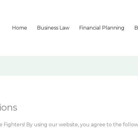
Home
Business Law
Financial Planning
B
ions
 Fighters! By using our website, you agree to the follow