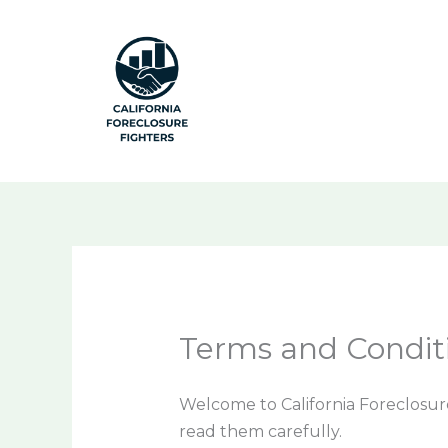
Skip
to
content
Terms and Condit
Welcome to California Foreclosure
read them carefully.