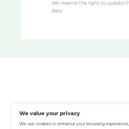
We reserve the right to update th
date.
We value your privacy
We use cookies to enhance your browsing experience,