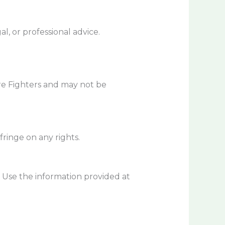
l, or professional advice.
sure Fighters and may not be
ringe on any rights.
. Use the information provided at