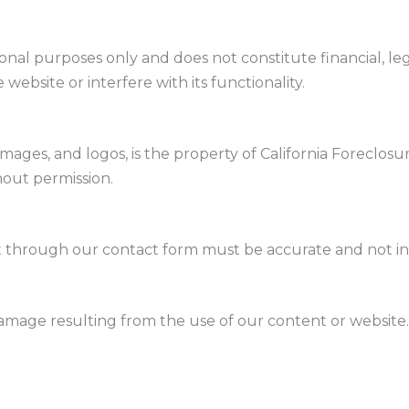
onal purposes only and does not constitute financial, lega
website or interfere with its functionality.
 images, and logos, is the property of California Foreclo
hout permission.
 through our contact form must be accurate and not inf
 damage resulting from the use of our content or website