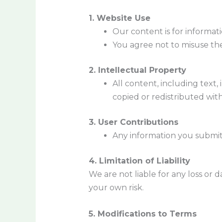
1. Website Use
Our content is for informati
You agree not to misuse the 
2. Intellectual Property
All content, including text,
copied or redistributed wit
3. User Contributions
Any information you submit
4. Limitation of Liability
We are not liable for any loss or
your own risk.
5. Modifications to Terms