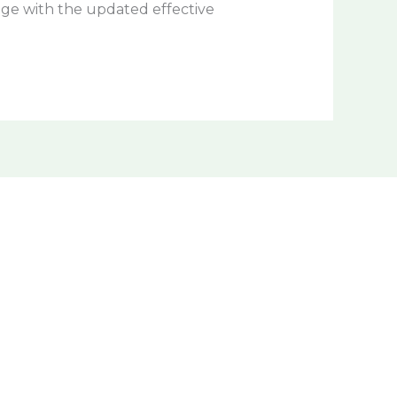
age with the updated effective