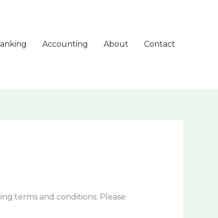
anking
Accounting
About
Contact
ing terms and conditions. Please