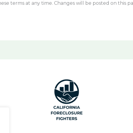
ese terms at any time. Changes will be posted on this p