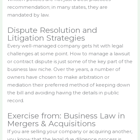
recommendation; in many states, they are
mandated by law.
Dispute Resolution and
Litigation Strategies
Every well-managed company gets hit with legal
challenges at some point. How to manage a lawsuit
or contract dispute is just some of the key part of the
business law niche. Over the years, a number of
owners have chosen to make arbitration or
mediation their preferred method of keeping down
the bill and avoiding having the details in public
record.
Exercise from: Business Law in
Mergers & Acquisitions
If you are selling your company or acquiring another,
you know that the legal due diligence process is