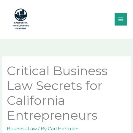
Skip
MAI
to
ME
content
Critical Business
Law Secrets for
California
Entrepreneurs
Business Law
/ By
Carl Hartman