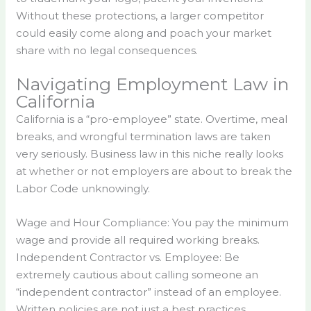
Without these protections, a larger competitor
could easily come along and poach your market
share with no legal consequences.
Navigating Employment Law in
California
California is a “pro-employee” state. Overtime, meal
breaks, and wrongful termination laws are taken
very seriously. Business law in this niche really looks
at whether or not employers are about to break the
Labor Code unknowingly.
Wage and Hour Compliance: You pay the minimum
wage and provide all required working breaks.
Independent Contractor vs. Employee: Be
extremely cautious about calling someone an
“independent contractor” instead of an employee.
Written policies are not just a best practices