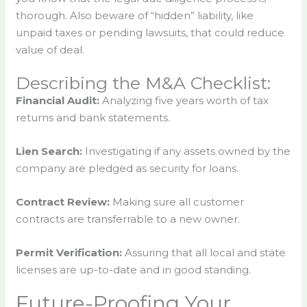
thorough. Also beware of “hidden” liability, like
unpaid taxes or pending lawsuits, that could reduce
value of deal.
Describing the M&A Checklist:
Financial Audit:
Analyzing five years worth of tax
returns and bank statements.
Lien Search:
Investigating if any assets owned by the
company are pledged as security for loans.
Contract Review:
Making sure all customer
contracts are transferrable to a new owner.
Permit Verification:
Assuring that all local and state
licenses are up-to-date and in good standing.
Future-Proofing Your