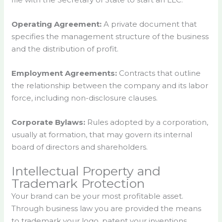
Operating Agreement:
A private document that
specifies the management structure of the business
and the distribution of profit.
Employment Agreements:
Contracts that outline
the relationship between the company and its labor
force, including non-disclosure clauses.
Corporate Bylaws:
Rules adopted by a corporation,
usually at formation, that may govern its internal
board of directors and shareholders.
Intellectual Property and
Trademark Protection
Your brand can be your most profitable asset.
Through business law you are provided the means
to trademark your logo, patent your inventions.