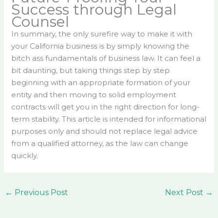
Success through Legal
Counsel
In summary, the only surefire way to make it with
your California business is by simply knowing the
bitch ass fundamentals of business law. It can feel a
bit daunting, but taking things step by step
beginning with an appropriate formation of your
entity and then moving to solid employment
contracts will get you in the right direction for long-
term stability. This article is intended for informational
purposes only and should not replace legal advice
from a qualified attorney, as the law can change
quickly.
←
Previous Post
Next Post
→