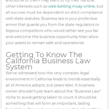
and some of them may want to try their hand at
other interests such as
web betting muay online
, but
all success must be dependent on strict compliance
with state statutes. Business law is your protective
armor that guards you from the state regulators or
litigious competitors who would rather see you fail
and welcome the business opportunity than allow
your assets to remain safe and operational.
Getting To Know The
California Business Law
System
We’ve witnessed how the very complex legal
environment in California leads to trends essentially
all of America adopts, but years later. A business
owner shouldn’t just learn about the “Business Law”
niche to avoid getting taken to court; it should be
something that will form an important, lasting