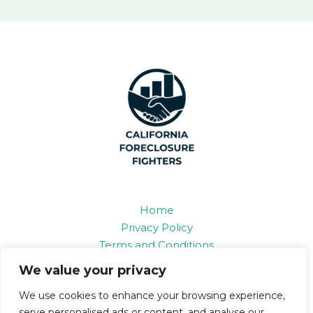
Home
Privacy Policy
Terms and Conditions
About
We value your privacy
Contact
We use cookies to enhance your browsing experience,
serve personalised ads or content, and analyse our