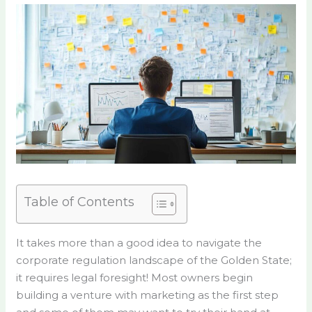
Table of Contents
It takes more than a good idea to navigate the
corporate regulation landscape of the Golden State;
it requires legal foresight! Most owners begin
building a venture with marketing as the first step