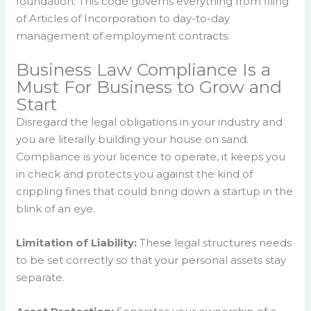
foundation. This code governs everything from filing
of Articles of Incorporation to day-to-day
management of employment contracts.
Business Law Compliance Is a
Must For Business to Grow and
Start
Disregard the legal obligations in your industry and
you are literally building your house on sand.
Compliance is your licence to operate, it keeps you
in check and protects you against the kind of
crippling fines that could bring down a startup in the
blink of an eye.
Limitation of Liability:
These legal structures needs
to be set correctly so that your personal assets stay
separate.