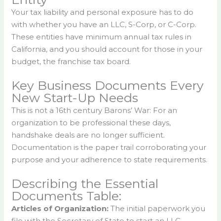
Your tax liability and personal exposure has to do
with whether you have an LLC, S-Corp, or C-Corp.
These entities have minimum annual tax rules in
California, and you should account for those in your
budget, the franchise tax board.
Key Business Documents Every
New Start-Up Needs
This is not a 16th century Barons’ War: For an
organization to be professional these days,
handshake deals are no longer sufficient.
Documentation is the paper trail corroborating your
purpose and your adherence to state requirements.
Describing the Essential
Documents Table:
Articles of Organization:
The initial paperwork you
file with the Secretary of State to start an LLC.