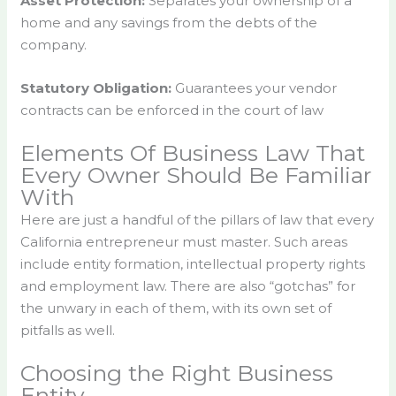
Asset Protection:
Separates your ownership of a
home and any savings from the debts of the
company.
Statutory Obligation:
Guarantees your vendor
contracts can be enforced in the court of law
Elements Of Business Law That
Every Owner Should Be Familiar
With
Here are just a handful of the pillars of law that every
California entrepreneur must master. Such areas
include entity formation, intellectual property rights
and employment law. There are also “gotchas” for
the unwary in each of them, with its own set of
pitfalls as well.
Choosing the Right Business
Entity