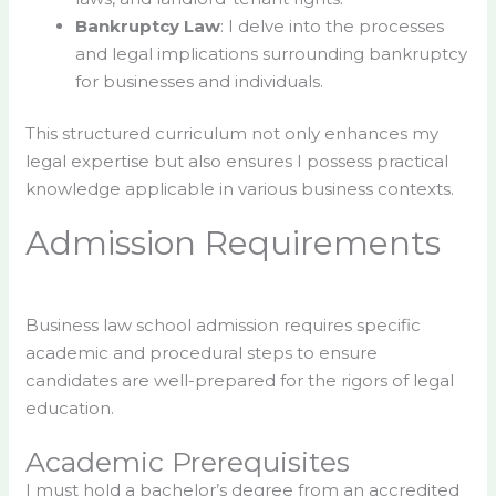
Bankruptcy Law
: I delve into the processes
and legal implications surrounding bankruptcy
for businesses and individuals.
This structured curriculum not only enhances my
legal expertise but also ensures I possess practical
knowledge applicable in various business contexts.
Admission Requirements
Business law school admission requires specific
academic and procedural steps to ensure
candidates are well-prepared for the rigors of legal
education.
Academic Prerequisites
I must hold a bachelor’s degree from an accredited