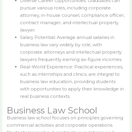
Diverse Career Opportunities: Graduates can
pursue various roles, including corporate
attorney, in-house counsel, compliance officer,
contract manager, and intellectual property
lawyer.
Salary Potential: Average annual salaries in
business law vary widely by role, with
corporate attorneys and intellectual property
lawyers frequently earning six-figure incomes.
Real-World Experience: Practical experiences,
such as internships and clinics, are integral to
business law education, providing students
with opportunities to apply their knowledge in
real business contexts.
Business Law School
Business law school focuses on principles governing
commercial activities and corporate operations.