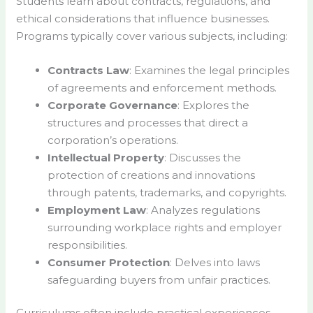
Students learn about contracts, regulations, and
ethical considerations that influence businesses.
Programs typically cover various subjects, including:
Contracts Law
: Examines the legal principles
of agreements and enforcement methods.
Corporate Governance
: Explores the
structures and processes that direct a
corporation’s operations.
Intellectual Property
: Discusses the
protection of creations and innovations
through patents, trademarks, and copyrights.
Employment Law
: Analyzes regulations
surrounding workplace rights and employer
responsibilities.
Consumer Protection
: Delves into laws
safeguarding buyers from unfair practices.
Curriculums often include practical experiences.