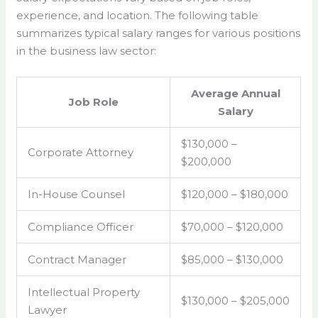
experience, and location. The following table
summarizes typical salary ranges for various positions
in the business law sector:
Average Annual
Job Role
Salary
$130,000 –
Corporate Attorney
$200,000
In-House Counsel
$120,000 – $180,000
Compliance Officer
$70,000 – $120,000
Contract Manager
$85,000 – $130,000
Intellectual Property
$130,000 – $205,000
Lawyer