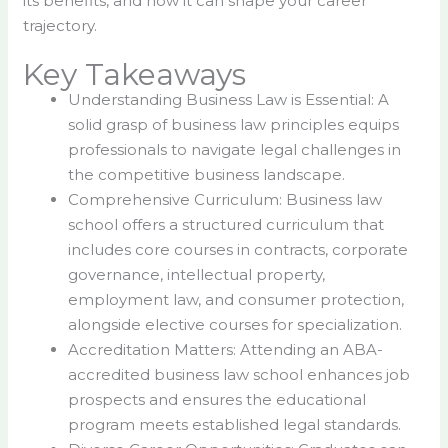
its benefits, and how it can shape your career
trajectory.
Key Takeaways
Understanding Business Law is Essential: A
solid grasp of business law principles equips
professionals to navigate legal challenges in
the competitive business landscape.
Comprehensive Curriculum: Business law
school offers a structured curriculum that
includes core courses in contracts, corporate
governance, intellectual property,
employment law, and consumer protection,
alongside elective courses for specialization.
Accreditation Matters: Attending an ABA-
accredited business law school enhances job
prospects and ensures the educational
program meets established legal standards.