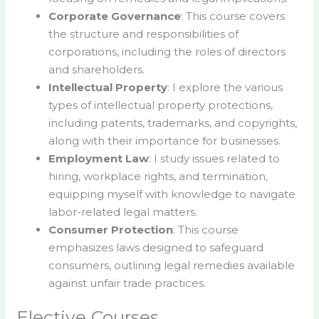
Corporate Governance
: This course covers
the structure and responsibilities of
corporations, including the roles of directors
and shareholders.
Intellectual Property
: I explore the various
types of intellectual property protections,
including patents, trademarks, and copyrights,
along with their importance for businesses.
Employment Law
: I study issues related to
hiring, workplace rights, and termination,
equipping myself with knowledge to navigate
labor-related legal matters.
Consumer Protection
: This course
emphasizes laws designed to safeguard
consumers, outlining legal remedies available
against unfair trade practices.
Elective Courses