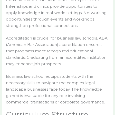
Internships and clinics provide opportunities to
apply knowledge in real-world settings. Networking
opportunities through events and workshops
strengthen professional connections.
Accreditation is crucial for business law schools. ABA
(American Bar Association) accreditation ensures
that programs meet recognized educational
standards. Graduating from an accredited institution
may enhance job prospects.
Business law school equips students with the
necessary skills to navigate the complex legal
landscape businesses face today. The knowledge
gained is invaluable for any role involving
commercial transactions or corporate governance.
Curriculum Structure