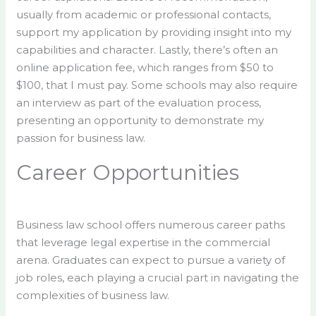
usually from academic or professional contacts,
support my application by providing insight into my
capabilities and character. Lastly, there’s often an
online application fee, which ranges from $50 to
$100, that I must pay. Some schools may also require
an interview as part of the evaluation process,
presenting an opportunity to demonstrate my
passion for business law.
Career Opportunities
Business law school offers numerous career paths
that leverage legal expertise in the commercial
arena. Graduates can expect to pursue a variety of
job roles, each playing a crucial part in navigating the
complexities of business law.