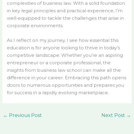
complexities of business law. With a solid foundation
in key legal principles and practical experience, I’m
well-equipped to tackle the challenges that arise in
corporate environments.
As I reflect on my journey, I see how essential this
education is for anyone looking to thrive in today’s
competitive landscape. Whether you’re an aspiring
entrepreneur or a corporate professional, the
insights from business law school can make all the
difference in your career. Embracing this path opens
doors to numerous opportunities and prepares you
for success in a rapidly evolving marketplace.
←
Previous Post
Next Post
→