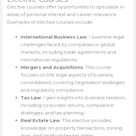
Elective courses offer opportunities to specialize in
areas of personal interest and career relevance.
Examples of elective courses include:
International Business Law
: I examine legal
challenges faced by companies in global
markets, including trade agreements and
international regulations.
Mergers and Acquisitions
: This course
focuses on the legal aspects of business
consolidation, covering negotiation strategies
and regulatory compliance.
Tax Law
: I gain insights into business taxation,
including corporate returns, compliance
strategies, and tax planning.
Real Estate Law
: This elective provides
knowledge on property transactions, zoning
laws, and landlord-tenant rights.