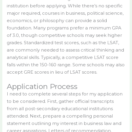
institution before applying. While there’s no specific
major required, courses in business, political science,
economics, or philosophy can provide a solid
foundation. Many programs prefer a minimum GPA
of 3.0, though competitive schools may seek higher
grades. Standardized test scores, such as the LSAT,
are commonly needed to assess critical thinking and
analytical skills. Typically, a competitive LSAT score
falls within the 150-160 range. Some schools may also
accept GRE scores in lieu of LSAT scores.
Application Process
I need to complete several steps for my application
to be considered. First, gather official transcripts
from all post-secondary educational institutions
attended. Next, prepare a compelling personal
statement outlining my interest in business law and
career aspirations. Letters of recommendation,