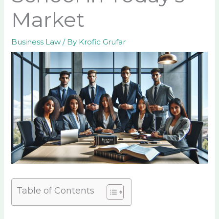
Market
Business Law
/ By
Krofic Grufar
Table of Contents