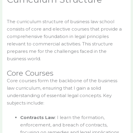
The curriculum structure of business law school
consists of core and elective courses that provide a
comprehensive foundation in legal principles
relevant to commercial activities. This structure
prepares me for the challenges faced in the
business world.
Core Courses
Core courses form the backbone of the business
law curriculum, ensuring that I gain a solid
understanding of essential legal concepts. Key
subjects include:
Contracts Law
: I learn the formation,
enforcement, and breach of contracts,
focusing on remedies and legal implications.