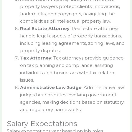
property lawyers protect clients’ innovations,
trademarks, and copyrights, navigating the
complexities of intellectual property law.
Real Estate Attorney
: Real estate attorneys
handle legal aspects of property transactions,
including leasing agreements, zoning laws, and
property disputes.
Tax Attorney
: Tax attorneys provide guidance
on tax planning and compliance, assisting
individuals and businesses with tax-related
issues.
Administrative Law Judge
: Administrative law
judges hear disputes involving government
agencies, making decisions based on statutory
and regulatory frameworks.
Salary Expectations
Salary expectations vary based on job roles,