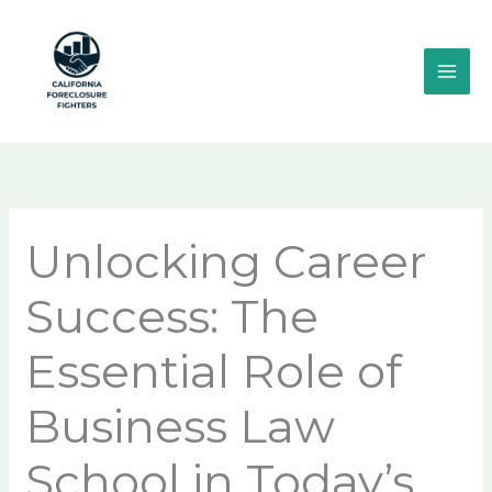
Skip
MAI
to
ME
content
Unlocking Career
Success: The
Essential Role of
Business Law
School in Today’s