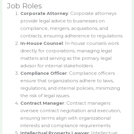
Job Roles
Corporate Attorney
: Corporate attorneys
provide legal advice to businesses on
compliance, mergers, acquisitions, and
contracts, ensuring adherence to regulations.
In-House Counsel
: In-house counsels work
directly for corporations, managing legal
matters and serving as the primary legal
advisor for internal stakeholders.
Compliance Officer
: Compliance officers
ensure that organizations adhere to laws,
regulations, and internal policies, minimizing
the risk of legal issues.
Contract Manager
: Contract managers
oversee contract negotiation and execution,
ensuring terms align with organizational
interests and compliance requirements.
Intellectual Property Lawyer
: Intellectual