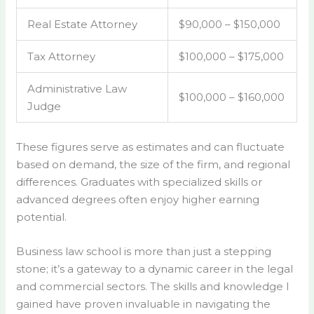
Real Estate Attorney
$90,000 – $150,000
Tax Attorney
$100,000 – $175,000
Administrative Law
$100,000 – $160,000
Judge
These figures serve as estimates and can fluctuate
based on demand, the size of the firm, and regional
differences. Graduates with specialized skills or
advanced degrees often enjoy higher earning
potential.
Business law school is more than just a stepping
stone; it’s a gateway to a dynamic career in the legal
and commercial sectors. The skills and knowledge I
gained have proven invaluable in navigating the