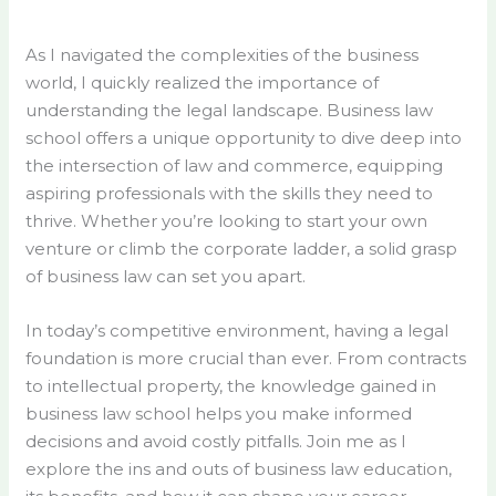
As I navigated the complexities of the business
world, I quickly realized the importance of
understanding the legal landscape. Business law
school offers a unique opportunity to dive deep into
the intersection of law and commerce, equipping
aspiring professionals with the skills they need to
thrive. Whether you’re looking to start your own
venture or climb the corporate ladder, a solid grasp
of business law can set you apart.
In today’s competitive environment, having a legal
foundation is more crucial than ever. From contracts
to intellectual property, the knowledge gained in
business law school helps you make informed
decisions and avoid costly pitfalls. Join me as I
explore the ins and outs of business law education,