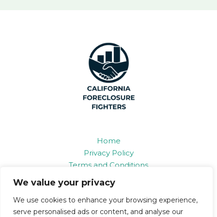
Home
Privacy Policy
Terms and Conditions
About
We value your privacy
Contact
We use cookies to enhance your browsing experience,
serve personalised ads or content, and analyse our