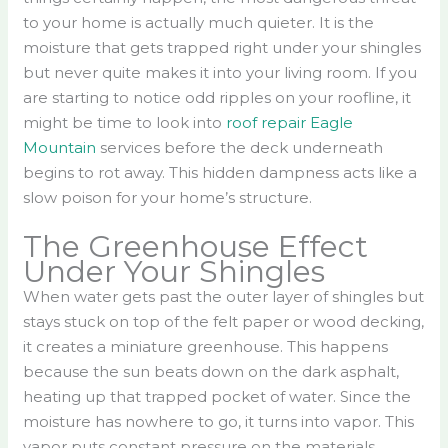
to your home is actually much quieter. It is the
moisture that gets trapped right under your shingles
but never quite makes it into your living room. If you
are starting to notice odd ripples on your roofline, it
might be time to look into
roof repair Eagle
Mountain
services before the deck underneath
begins to rot away. This hidden dampness acts like a
slow poison for your home’s structure.
The Greenhouse Effect
Under Your Shingles
When water gets past the outer layer of shingles but
stays stuck on top of the felt paper or wood decking,
it creates a miniature greenhouse. This happens
because the sun beats down on the dark asphalt,
heating up that trapped pocket of water. Since the
moisture has nowhere to go, it turns into vapor. This
vapor puts constant pressure on the materials.