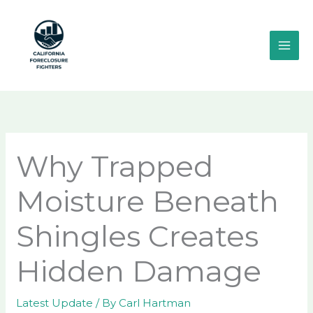
Skip
MAI
to
ME
content
Why Trapped
Moisture Beneath
Shingles Creates
Hidden Damage
Latest Update
/ By
Carl Hartman