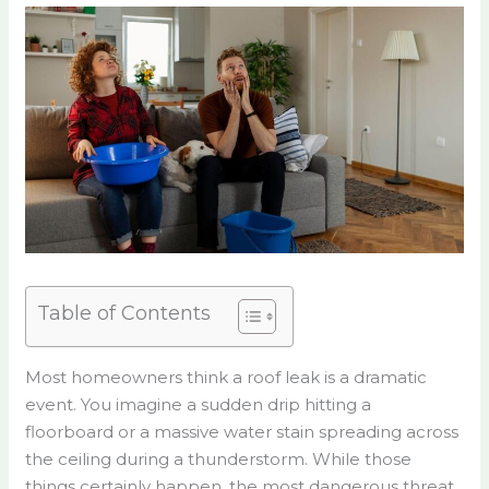
Table of Contents
Most homeowners think a roof leak is a dramatic
event. You imagine a sudden drip hitting a
floorboard or a massive water stain spreading across
the ceiling during a thunderstorm. While those
things certainly happen, the most dangerous threat