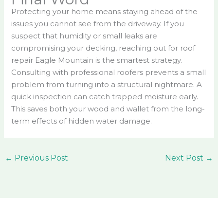
Protecting your home means staying ahead of the
issues you cannot see from the driveway. If you
suspect that humidity or small leaks are
compromising your decking, reaching out for roof
repair Eagle Mountain is the smartest strategy.
Consulting with professional roofers prevents a small
problem from turning into a structural nightmare. A
quick inspection can catch trapped moisture early.
This saves both your wood and wallet from the long-
term effects of hidden water damage.
←
Previous Post
Next Post
→