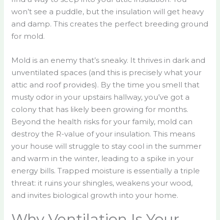
won’t see a puddle, but the insulation will get heavy
and damp. This creates the perfect breeding ground
for mold.
Mold is an enemy that’s sneaky. It thrives in dark and
unventilated spaces (and this is precisely what your
attic and roof provides). By the time you smell that
musty odor in your upstairs hallway, you’ve got a
colony that has likely been growing for months.
Beyond the health risks for your family, mold can
destroy the R-value of your insulation. This means
your house will struggle to stay cool in the summer
and warm in the winter, leading to a spike in your
energy bills. Trapped moisture is essentially a triple
threat: it ruins your shingles, weakens your wood,
and invites biological growth into your home.
Why Ventilation Is Your