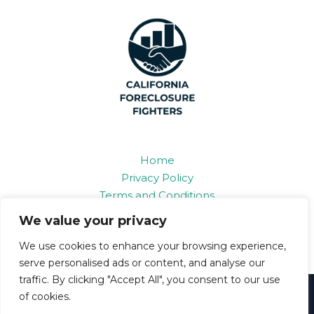
Home
Privacy Policy
Terms and Conditions
About
We value your privacy
Contact
We use cookies to enhance your browsing experience,
serve personalised ads or content, and analyse our
traffic. By clicking "Accept All", you consent to our use
Copyright © 2026 Californiaforeclosurefighters
of cookies.
6893 Grifon Road