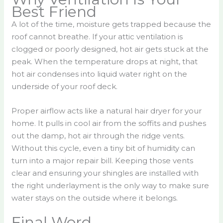
Best Friend
A lot of the time, moisture gets trapped because the
roof cannot breathe. If your attic ventilation is
clogged or poorly designed, hot air gets stuck at the
peak. When the temperature drops at night, that
hot air condenses into liquid water right on the
underside of your roof deck.
Proper airflow acts like a natural hair dryer for your
home. It pulls in cool air from the soffits and pushes
out the damp, hot air through the ridge vents.
Without this cycle, even a tiny bit of humidity can
turn into a major repair bill. Keeping those vents
clear and ensuring your shingles are installed with
the right underlayment is the only way to make sure
water stays on the outside where it belongs.
Final Word