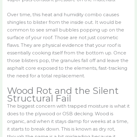
Over time, this heat and humidity combo causes
shingles to blister from the inside out. It would be
common to see small bubbles popping up on the
surface of your roof. Those are not just cosmetic
flaws. They are physical evidence that your roof is
essentially cooking itself from the bottom up. Once
those blisters pop, the granules fall off and leave the
asphalt core exposed to the elements, fast-tracking
the need for a total replacement.
Wood Rot and the Silent
Structural Fail
The biggest concern with trapped moisture is what it
does to the plywood or OSB decking. Wood is
organic, and when it stays damp for weeks at a time,
it starts to break down. This is known as dry rot,
though the name is a bit misleading because it