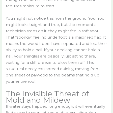
requires moisture to start.
You might not notice this from the ground. Your roof
might look straight and true, but the moment a
technician steps on it, they might feel a soft spot.
That “spongy” feeling underfoot is a major red flag. It
means the wood fibers have separated and lost their
ability to hold a nail. If your decking cannot hold a
nail, your shingles are basically just sitting there,
waiting for a stiff breeze to blow them off. This
structural decay can spread quickly, moving from
one sheet of plywood to the beams that hold up
your entire roof.
The Invisible Threat of
Mold and Mildew
If water stays trapped long enough, it will eventually
find a way to seep into your attic insulation. You