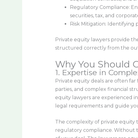
Regulatory Compliance: Ensu
securities, tax, and corpor
Risk Mitigation: Identifying
Private equity lawyers provide the
structured correctly from the out
Why You Should Co
1. Expertise in Compl
Private equity deals are often far
parties, and complex financial st
equity lawyers are experienced in
legal requirements and guide yo
The complexity of private equity t
regulatory compliance. Without t