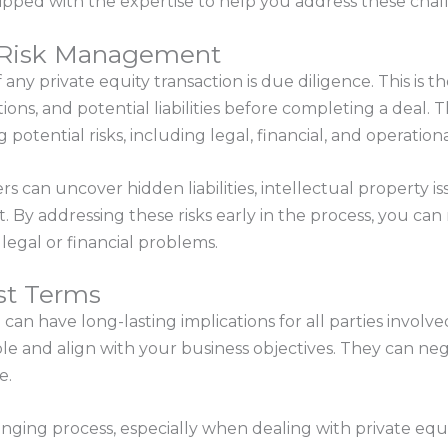
ipped with the expertise to help you address these chal
d Risk Management
 any private equity transaction is due diligence. This is t
ions, and potential liabilities before completing a deal. 
g potential risks, including legal, financial, and operation
 can uncover hidden liabilities, intellectual property is
t. By addressing these risks early in the process, you c
legal or financial problems.
st Terms
 can have long-lasting implications for all parties involv
e and align with your business objectives. They can nego
e.
nging process, especially when dealing with private equ