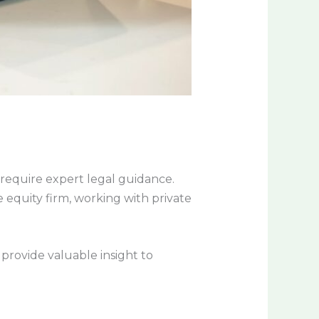
t require expert legal guidance.
e equity firm, working with private
n provide valuable insight to