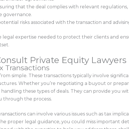
ring that the deal complies with relevant regulations, 
ate governance.
 potential risks associated with the transaction and advisi
 legal expertise needed to protect their clients and ens
set.
nsult Private Equity Lawyers 
ex Transactions
 from simple. These transactions typically involve signifi
ructures. Whether you’re negotiating a buyout or prepari
 handling these types of deals. They can provide you wi
u through the process.
ransactions can involve various issues such as tax implicat
he proper legal guidance, you could miss important det