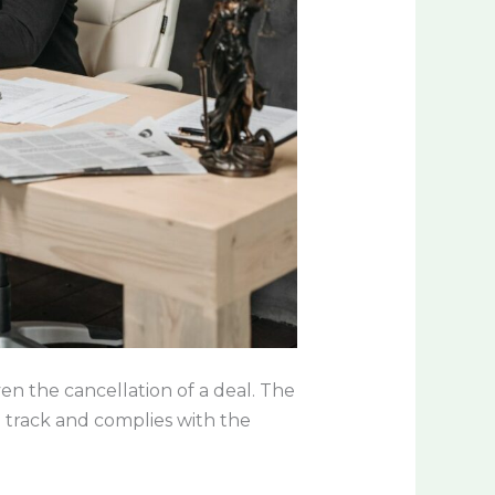
ven the cancellation of a deal. The
 track and complies with the