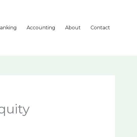
anking
Accounting
About
Contact
quity