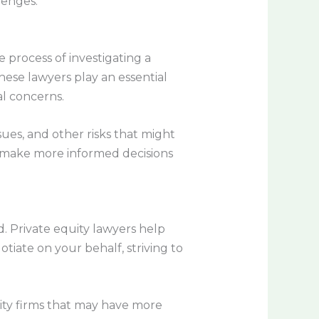
lenges.
he process of investigating a
These lawyers play an essential
al concerns.
sues, and other risks that might
an make more informed decisions
ed. Private equity lawyers help
tiate on your behalf, striving to
ity firms that may have more