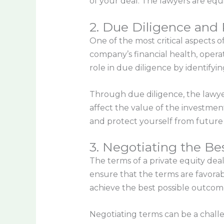
of your deal. The lawyers are equ
2. Due Diligence an
One of the most critical aspects of
company’s financial health, operat
role in due diligence by identifyin
Through due diligence, the lawyers
affect the value of the investmen
and protect yourself from future 
3. Negotiating the Be
The terms of a private equity deal
ensure that the terms are favorabl
achieve the best possible outcom
Negotiating terms can be a challe