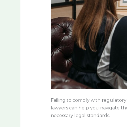
Failing to comply with regulatory 
lawyers can help you navigate the
necessary legal standards.