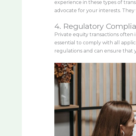
experience in these types of tran
advocate for your interests. They 
4. Regulatory Compli
Private equity transactions often 
essential to comply with all appl
regulations and can ensure that y