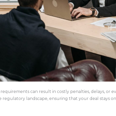
requirements can result in costly penalties, delays, or e
 regulatory landscape, ensuring that your deal stays on