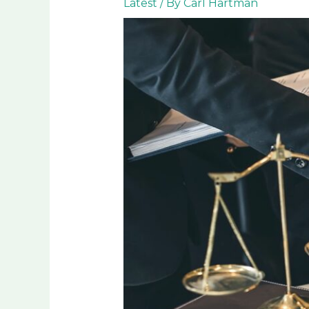
Latest
/ By
Carl Hartman