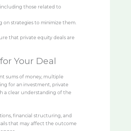
including those related to
ng on strategies to minimize them.
ure that private equity deals are
for Your Deal
cant sums of money, multiple
ng for an investment, private
th a clear understanding of the
ions, financial structuring, and
ails that may affect the outcome