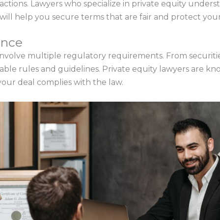
sactions. Lawyers who specialize in private equity unders
will help you secure terms that are fair and protect your
ance
involve multiple regulatory requirements. From securities 
icable rules and guidelines. Private equity lawyers are 
our deal complies with the law.