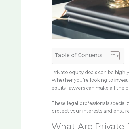
Table of Contents
Private equity deals can be highly
Whether you’re looking to invest i
equity lawyers can make all the d
These legal professionals specializ
protect your interests and ensure
What Are Private 