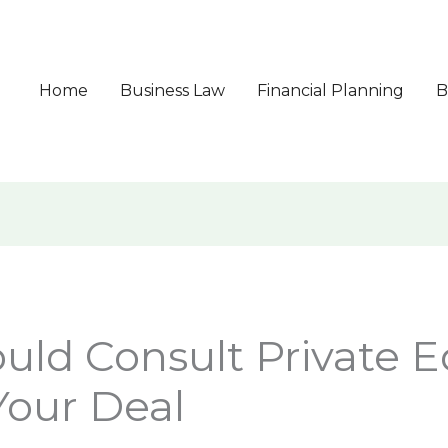
Home
Business Law
Financial Planning
B
ld Consult Private E
Your Deal