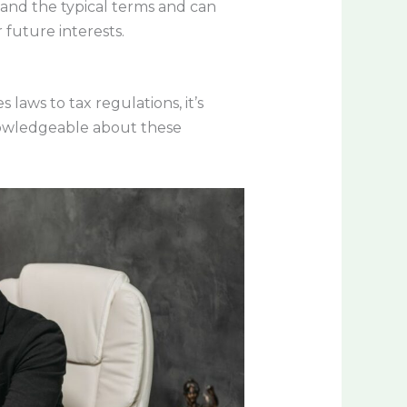
tand the typical terms and can
 future interests.
laws to tax regulations, it’s
knowledgeable about these