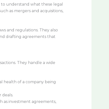
al to understand what these legal
 such as mergers and acquisitions,
aws and regulations. They also
, and drafting agreements that
nsactions. They handle a wide
nal health of a company being
 deals.
ch as investment agreements,