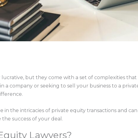
 lucrative, but they come with a set of complexities tha
n a company or seeking to sell your business to a privat
ifference.
e in the intricacies of private equity transactions and ca
 the success of your deal.
Equity Lawyers?