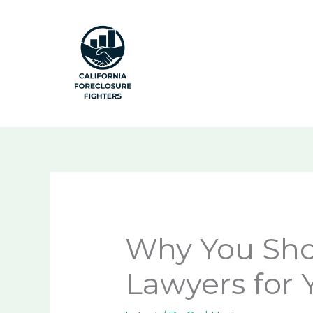
Skip
to
content
Why You Shou
Lawyers for 