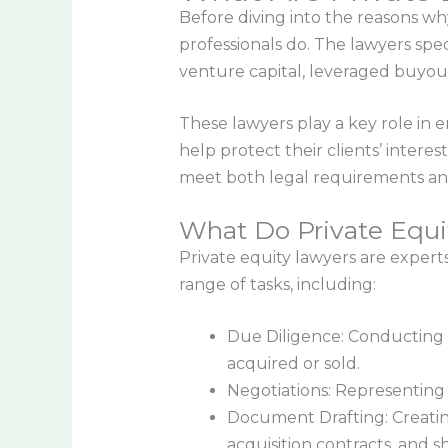
Before diving into the reasons wh
professionals do. The lawyers speci
venture capital, leveraged buyout
These lawyers play a key role in 
help protect their clients’ interes
meet both legal requirements and
What Do Private Equi
Private equity lawyers are expert
range of tasks, including:
Due Diligence: Conducting t
acquired or sold.
Negotiations: Representing t
Document Drafting: Creatin
acquisition contracts, and 