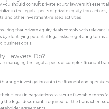
y you should consult private equity lawyers, it’s essenti
alize in the legal aspects of private equity transactions,
s, and other investment-related activities.
ensuring that private equity deals comply with relevant l
ts by identifying potential legal risks, negotiating terms
 business goals.
ty Lawyers Do?
s in managing the legal aspects of complex financial tra
horough investigations into the financial and operatio
heir clients in negotiations to secure favorable terms for
g the legal documents required for the transaction, su
shareholder agreements.