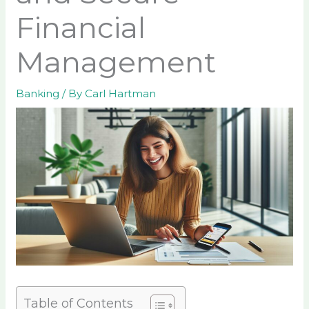
Financial
Management
Banking
/ By
Carl Hartman
Table of Contents