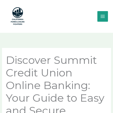
Skip
MAI
to
ME
content
Discover Summit
Credit Union
Online Banking:
Your Guide to Easy
and Secure