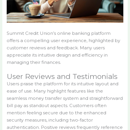
Summit Credit Union’s online banking platform
offers a compelling user experience, highlighted by
customer reviews and feedback. Many users
appreciate its intuitive design and efficiency in
managing their finances.
User Reviews and Testimonials
Users praise the platform for its intuitive layout and
ease of use. Many highlight features like the
seamless money transfer system and straightforward
bill pay as standout aspects. Customers often
mention feeling secure due to the enhanced
security measures, including two-factor
authentication. Positive reviews frequently reference