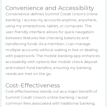
Convenience and Accessibility
Convenience defines Summit Credit Union’s online
banking. I access my accounts anytime, anywhere,
using my smartphone, tablet, or computer. The
user-friendly interface allows for quick navigation
between features like checking balances and
transferring funds. As a member, I can manage
multiple accounts without waiting in line or dealing
with paperwork. The mobile banking app enhances
accessibility with options like mobile check deposit
and instant fund transfers, ensuring my banking
needs are met on the go.
Cost-Effectiveness
Cost-effectiveness stands out as a major benefit of
Summit Credit Union’s online banking. I avoid
common fees associated with traditional banking,