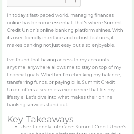
In today’s fast-paced world, managing finances
online has become essential. That’s where Summit
Credit Union’s online banking platform shines. With
its user-friendly interface and robust features, it
makes banking not just easy but also enjoyable.
I’ve found that having access to my accounts
anytime, anywhere allows me to stay on top of my
financial goals. Whether I’m checking my balance,
transferring funds, or paying bills, Summit Credit
Union offers a seamless experience that fits my
lifestyle. Let’s dive into what makes their online
banking services stand out.
Key Takeaways
User-Friendly Interface: Summit Credit Union’s