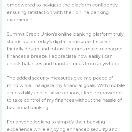
empowered to navigate the platform confidently,
ensuring satisfaction with their online banking
experience.
Summit Credit Union’s online banking platform truly
stands out in today’s digital landscape. Its user-
friendly design and robust features make managing
finances a breeze. I appreciate how easily I can
check balances and transfer funds from anywhere.
The added security measures give me peace of
mind while I navigate my financial goals. With mobile
accessibility and intuitive options, I feel empowered
to take control of my finances without the hassle of
traditional banking.
For anyone looking to simplify their banking
experience while enjoying enhanced security and