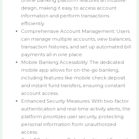
online banking platform features an intuitive
design, making it easy to access account
information and perform transactions
efficiently.
Comprehensive Account Management: Users
can manage multiple accounts, view balances,
transaction histories, and set up automated bill
payments all in one place.
Mobile Banking Accessibility: The dedicated
mobile app allows for on-the-go banking,
including features like mobile check deposit
and instant fund transfers, ensuring constant
account access.
Enhanced Security Measures: With two-factor
authentication and real-time activity alerts, the
platform prioritizes user security, protecting
personal information from unauthorized
access.