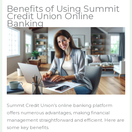
Benefits of Using Summit
Credit Union Online
Banking
Summit Credit Union’s online banking platform
offers numerous advantages, making financial
management straightforward and efficient. Here are
some key benefits.