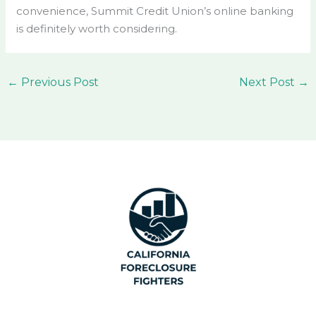
convenience, Summit Credit Union’s online banking
is definitely worth considering.
←
Previous Post
Next Post
→