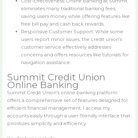
Cost-Effectiveness: Online banking at Summit
eliminates many traditional banking fees,
saving users money while offering features like
free bill pay and cash back rewards.
Responsive Customer Support: While some
users report minor issues, the credit union’s
customer service effectively addresses
concerns and offers resources like tutorials for
navigation assistance.
Summit Credit Union
Online Banking
Summit Credit Union’s online banking platform
offers a comprehensive set of features designed for
efficient financial management. I access my
accounts easily through a user-friendly interface that
prioritizes simplicity and efficiency.