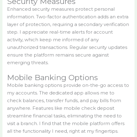
Security Measures
Enhanced security measures protect personal
information. Two-factor authentication adds an extra
layer of protection, requiring a secondary verification
step. I appreciate real-time alerts for account
activity, which keep me informed of any
unauthorized transactions. Regular security updates
ensure the platform remains secure against
emerging threats.
Mobile Banking Options
Mobile banking options provide on-the-go access to
my accounts. The dedicated app allows me to
check balances, transfer funds, and pay bills from
anywhere. Features like mobile check deposit
streamline financial tasks, eliminating the need to
visit a branch. I find that the mobile platform offers
all the functionality I need, right at my fingertips.