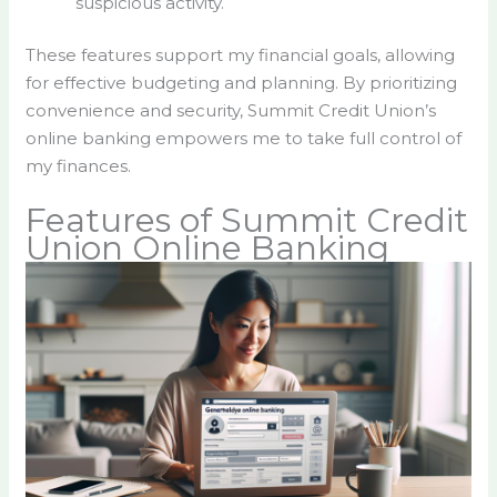
suspicious activity.
These features support my financial goals, allowing
for effective budgeting and planning. By prioritizing
convenience and security, Summit Credit Union’s
online banking empowers me to take full control of
my finances.
Features of Summit Credit
Union Online Banking