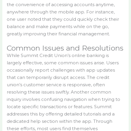
the convenience of accessing accounts anytime,
anywhere through the mobile app. For instance,
one user noted that they could quickly check their
balance and make payments while on the go,
greatly improving their financial management.
Common Issues and Resolutions
While Summit Credit Union’s online banking is
largely effective, some common issues arise. Users
occasionally report challenges with app updates
that can temporarily disrupt access. The credit
union’s customer service is responsive, often
resolving these issues swiftly. Another common
inquiry involves confusing navigation when trying to
locate specific transactions or features. Summit
addresses this by offering detailed tutorials and a
dedicated help section within the app. Through
these efforts, most users find themselves