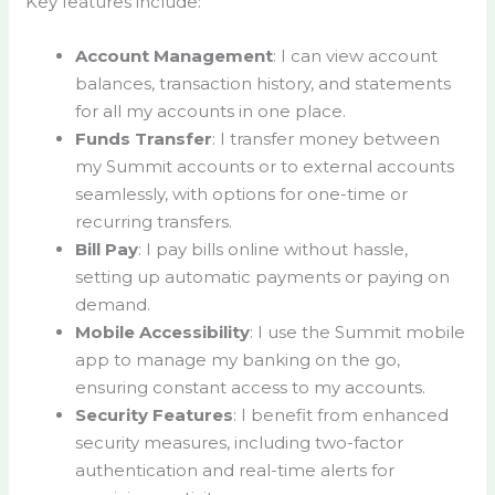
Key features include:
Account Management
: I can view account
balances, transaction history, and statements
for all my accounts in one place.
Funds Transfer
: I transfer money between
my Summit accounts or to external accounts
seamlessly, with options for one-time or
recurring transfers.
Bill Pay
: I pay bills online without hassle,
setting up automatic payments or paying on
demand.
Mobile Accessibility
: I use the Summit mobile
app to manage my banking on the go,
ensuring constant access to my accounts.
Security Features
: I benefit from enhanced
security measures, including two-factor
authentication and real-time alerts for