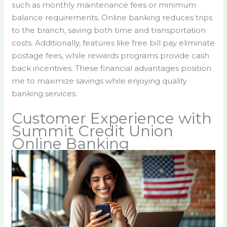
such as monthly maintenance fees or minimum
balance requirements. Online banking reduces trips
to the branch, saving both time and transportation
costs. Additionally, features like free bill pay eliminate
postage fees, while rewards programs provide cash
back incentives. These financial advantages position
me to maximize savings while enjoying quality
banking services.
Customer Experience with
Summit Credit Union
Online Banking