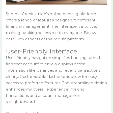
Summit Credit Union’s online banking platform
offers a range of features designed for efficient
financial management. The interface is intuitive,
making banking accessible to everyone. Below, I
detail key aspects of this robust platform.
User-Friendly Interface
User-friendly navigation simplifies banking tasks. I
find that account overview displays critical
information like balances and recent transactions
clearly. Customizable dashboards allow for easy
access to preferred features. The streamlined design
enhances my overall experience, making
transactions and account management
straightforward.