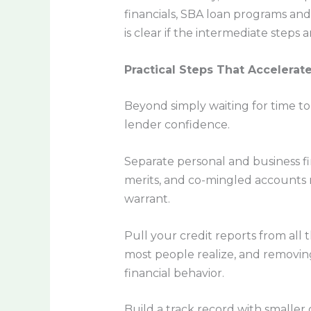
financials, SBA loan programs an
is clear if the intermediate steps
Practical Steps That Accelerat
Beyond simply waiting for time to
lender confidence.
Separate personal and business fi
merits, and co-mingled accounts
warrant.
Pull your credit reports from al
most people realize, and removi
financial behavior.
Build a track record with smaller 