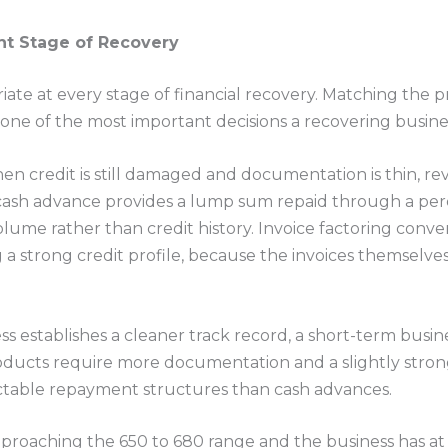
ht Stage of Recovery
iate at every stage of financial recovery. Matching the 
one of the most important decisions a recovering busin
when credit is still damaged and documentation is thin, 
cash advance provides a lump sum repaid through a perce
olume rather than credit history. Invoice factoring conve
a strong credit profile, because the invoices themselve
s establishes a cleaner track record, a short-term busines
ducts require more documentation and a slightly stronge
ctable repayment structures than cash advances.
approaching the 650 to 680 range and the business has at 