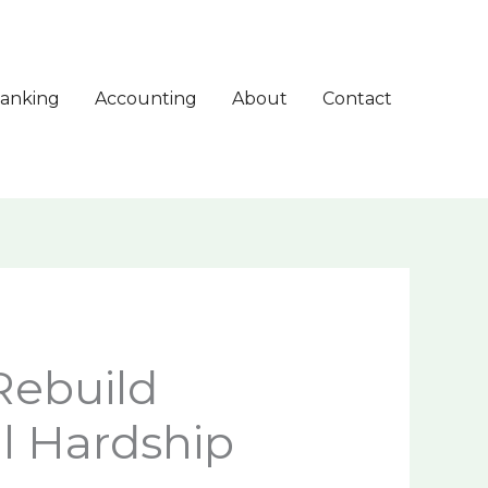
anking
Accounting
About
Contact
Rebuild
al Hardship