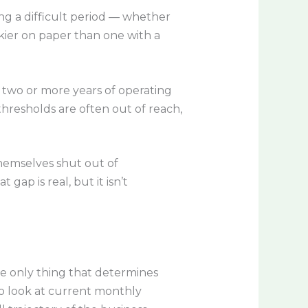
ing a difficult period — whether
skier on paper than one with a
e, two or more years of operating
thresholds are often out of reach,
themselves shut out of
ap is real, but it isn’t
he only thing that determines
o look at current monthly