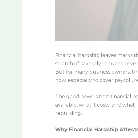
Financial hardship leaves marks th
stretch of severely reduced reven
But for many business owners, the 
now, especially to cover payroll, r
The good news is that financial h
available, what it costs, and what
rebuilding.
Why Financial Hardship Affect