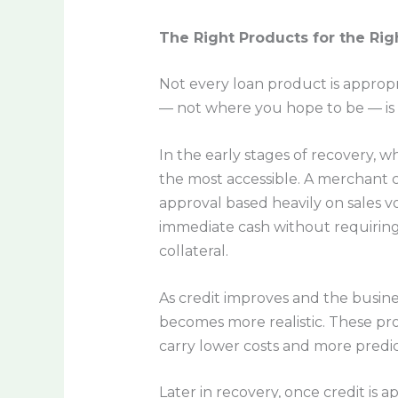
The Right Products for the Rig
Not every loan product is appropr
— not where you hope to be — is 
In the early stages of recovery, 
the most accessible. A merchant 
approval based heavily on sales v
immediate cash without requiring 
collateral.
As credit improves and the busines
becomes more realistic. These pro
carry lower costs and more predi
Later in recovery, once credit is 