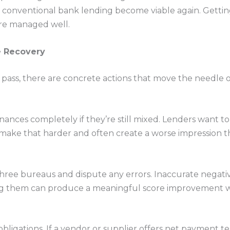
d conventional bank lending become viable again. Gettin
 are managed well.
e Recovery
 pass, there are concrete actions that move the needle 
nances completely if they’re still mixed. Lenders want to
 make that harder and often create a worse impression
l three bureaus and dispute any errors. Inaccurate nega
ng them can produce a meaningful score improvement w
obligations. If a vendor or supplier offers net payment t