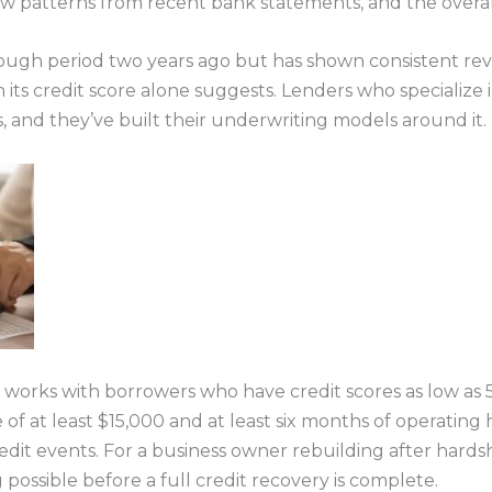
ow patterns from recent bank statements, and the overall
ough period two years ago but has shown consistent re
n its credit score alone suggests. Lenders who specializ
, and they’ve built their underwriting models around it.
, works with borrowers who have credit scores as low as 
at least $15,000 and at least six months of operating h
edit events. For a business owner rebuilding after hardsh
ossible before a full credit recovery is complete.