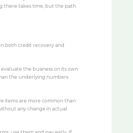
g there takes time, but the path
on both credit recovery and
 evaluate the business on its own
 than the underlying numbers
tive items are more common than
ithout any change in actual
erms, use them and pay early. If