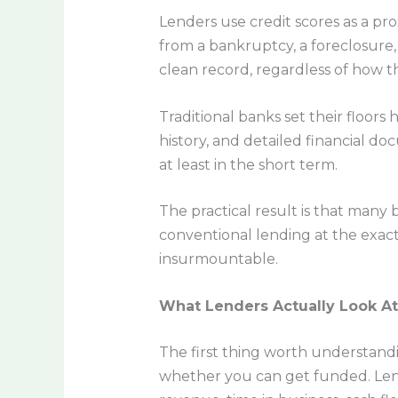
Lenders use credit scores as a pro
from a bankruptcy, a foreclosure,
clean record, regardless of how t
Traditional banks set their floors
history, and detailed financial do
at least in the short term.
The practical result is that many
conventional lending at the exact 
insurmountable.
What Lenders Actually Look At
The first thing worth understandi
whether you can get funded. Lend