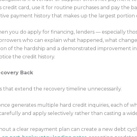
 credit card, use it for routine purchases and pay the b
ive payment history that makes up the largest portion o
n you do apply for financing, lenders — especially tho
orrowers who can explain what happened, what changed
tion of the hardship and a demonstrated improvement in f
ice the credit history.
ecovery Back
that extend the recovery timeline unnecessarily.
nce generates multiple hard credit inquiries, each of whi
carefully and apply selectively rather than casting a wide
hout a clear repayment plan can create a new debt cycle 