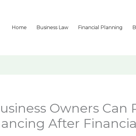
Home
Business Law
Financial Planning
B
usiness Owners Can 
nancing After Financi