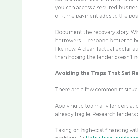
you can access a secured business
on-time payment adds to the posit
Document the recovery story. Whe
borrowers — respond better to b
like now. A clear, factual explana
than hoping the lender doesn’t not
Avoiding the Traps That Set R
There are a few common mistakes 
Applying to too many lenders at o
already fragile. Research lenders 
Taking on high-cost financing wit