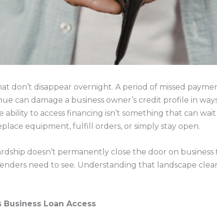
at don’t disappear overnight. A period of missed payment
ue can damage a business owner’s credit profile in ways t
ability to access financing isn’t something that can wait
eplace equipment, fulfill orders, or simply stay open.
ardship doesn’t permanently close the door on business 
 lenders need to see. Understanding that landscape clearl
s Business Loan Access