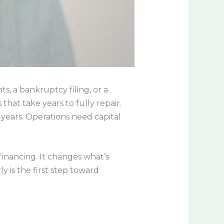
s, a bankruptcy filing, or a
hat take years to fully repair.
 years. Operations need capital
financing. It changes what’s
y is the first step toward