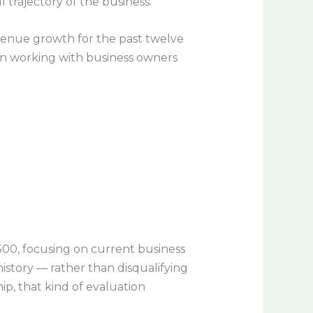
 trajectory of the business.
venue growth for the past twelve
e in working with business owners
500, focusing on current business
istory — rather than disqualifying
ip, that kind of evaluation