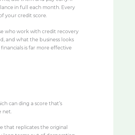
alance in full each month. Every
f your credit score.
se who work with credit recovery
, and what the business looks
inancials is far more effective
ch can ding a score that’s
 net.
that replicates the original