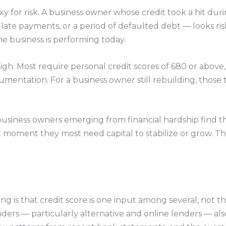
xy for risk. A business owner whose credit took a hit dur
 late payments, or a period of defaulted debt — looks ri
he business is performing today.
 high. Most require personal credit scores of 680 or abov
cumentation. For a business owner still rebuilding, those 
 business owners emerging from financial hardship find 
moment they most need capital to stabilize or grow. That g
ng is that credit score is one input among several, not t
ers — particularly alternative and online lenders — als