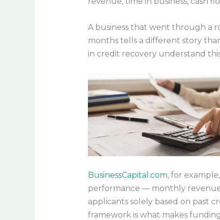
revenue, time in business, cash fl
A business that went through a r
months tells a different story tha
in credit recovery understand this
BusinessCapital.com
, for example
performance — monthly revenue of 
applicants solely based on past cr
framework is what makes funding p