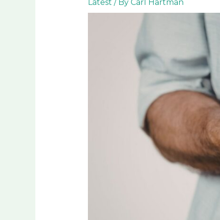
Latest
/ By
Carl Hartman