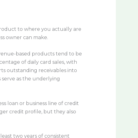
product to where you actually are
ess owner can make.
revenue-based products tend to be
ntage of daily card sales, with
rts outstanding receivables into
s serve as the underlying
s loan or business line of credit
r credit profile, but they also
least two years of consistent