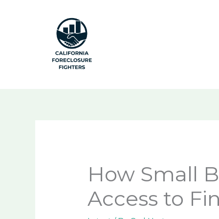
Skip
to
content
How Small B
Access to Fi