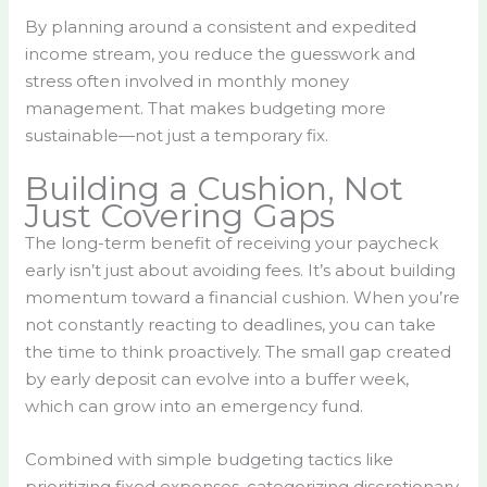
By planning around a consistent and expedited
income stream, you reduce the guesswork and
stress often involved in monthly money
management. That makes budgeting more
sustainable—not just a temporary fix.
Building a Cushion, Not
Just Covering Gaps
The long-term benefit of receiving your paycheck
early isn’t just about avoiding fees. It’s about building
momentum toward a financial cushion. When you’re
not constantly reacting to deadlines, you can take
the time to think proactively. The small gap created
by early deposit can evolve into a buffer week,
which can grow into an emergency fund.
Combined with simple budgeting tactics like
prioritizing fixed expenses, categorizing discretionary