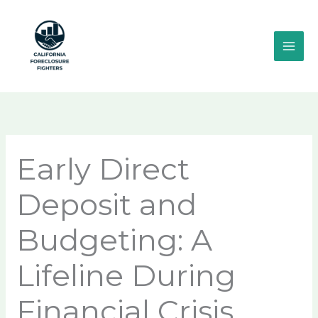
Skip
MAI
to
ME
content
Early Direct
Deposit and
Budgeting: A
Lifeline During
Financial Crisis