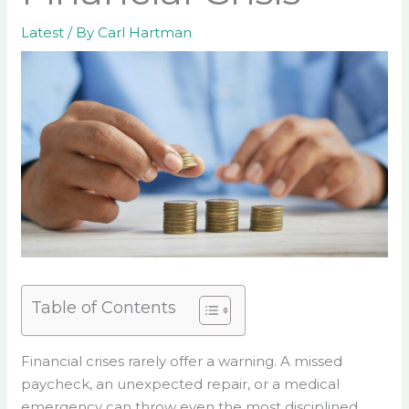
Latest
/ By
Carl Hartman
Table of Contents
Financial crises rarely offer a warning. A missed
paycheck, an unexpected repair, or a medical
emergency can throw even the most disciplined