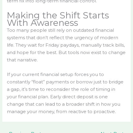
term fix into long-term financial control.
Making the Shift Starts
With Awareness
Too many people still rely on outdated financial
systems that don’t reflect the urgency of modern
life. They wait for Friday paydays, manually track bills,
and hope for the best. But tools now exist to change
that narrative.
If your current financial setup forces you to
constantly “float” payments or borrow just to bridge
a gap, it’s time to reconsider the role of timing in
your financial plan. Early direct deposit is one
change that can lead to a broader shift in how you
manage your money, from reactive to proactive.