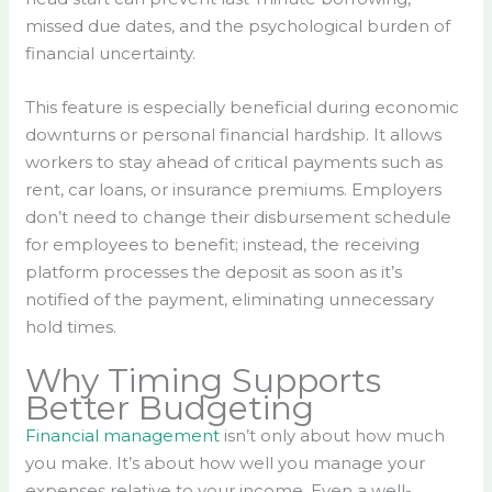
missed due dates, and the psychological burden of
financial uncertainty.
This feature is especially beneficial during economic
downturns or personal financial hardship. It allows
workers to stay ahead of critical payments such as
rent, car loans, or insurance premiums. Employers
don’t need to change their disbursement schedule
for employees to benefit; instead, the receiving
platform processes the deposit as soon as it’s
notified of the payment, eliminating unnecessary
hold times.
Why Timing Supports
Better Budgeting
Financial management
isn’t only about how much
you make. It’s about how well you manage your
expenses relative to your income. Even a well-