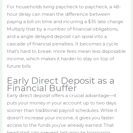
For households living paycheck to paycheck, a 48-
hour delay can mean the difference between
paying a bill on time and incurring a $35 late charge.
Multiply that by a number of financial obligations,
and a single delayed deposit can spiral into a
cascade of financial penalties. It becomes a cycle
that’s hard to break: more fees mean less disposable
income, which makes it harder to stay on top of
future bills.
Early Direct Deposit as a
Financial Buffer
Early direct deposit offers a crucial advantage—it
puts your money in your account up to two days
sooner than traditional payroll schedules. While it
doesn’t increase your income, it gives you faster
access to the funds you’ve already earned. That
head start can prevent last-minute borrowing,