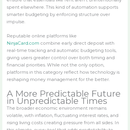
spent elsewhere. This kind of automation supports
smarter budgeting by enforcing structure over
impulse.
Reputable online platforms like
NinjaCard.com
combine early direct deposit with
real-time tracking and automatic budgeting tools,
giving users greater control over both timing and
financial priorities. While not the only option,
platforms in this category reflect how technology is
reshaping money management for the better.
A More Predictable Future
in Unpredictable Times
The broader economic environment remains
volatile, with inflation, fluctuating interest rates, and
rising living costs creating pressure from all sides. In
this climate, every tool that adds predictability to