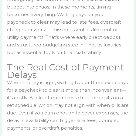
budget into chaos. In these moments, timing
becomes everything. Waiting days for your
paycheck to clear may lead to late fees, overdraft
charges, or worse—missed essentials like rent or
utility payments. That’s where early direct deposit
and structured budgeting step in – not as luxuries
but as essential tools for financial stability.
The Real Cost of Payment
Delays
When money is tight, waiting two or three extra days
for a paycheck to clear is more than inconvenient—
it’s costly. Banks often process direct deposits on a
set schedule, which may not align with when bills are
due. Even if you earn enough to cover expenses, the
delay in availability can trigger late fees, bounced
payments, or overdraft penalties.