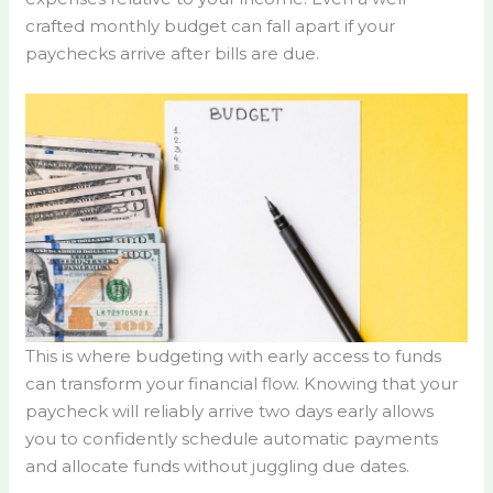
crafted monthly budget can fall apart if your
paychecks arrive after bills are due.
This is where budgeting with early access to funds
can transform your financial flow. Knowing that your
paycheck will reliably arrive two days early allows
you to confidently schedule automatic payments
and allocate funds without juggling due dates.