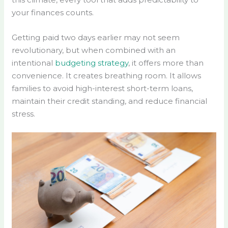
your finances counts.
Getting paid two days earlier may not seem
revolutionary, but when combined with an
intentional
budgeting strategy
, it offers more than
convenience. It creates breathing room. It allows
families to avoid high-interest short-term loans,
maintain their credit standing, and reduce financial
stress.