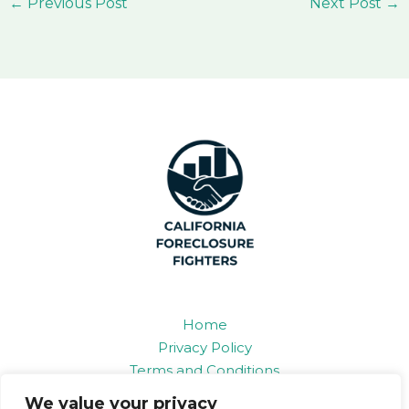
←
Previous Post
Next Post
→
Home
Privacy Policy
Terms and Conditions
About
We value your privacy