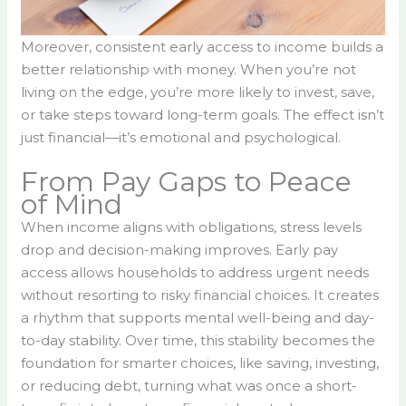
Moreover, consistent early access to income builds a
better relationship with money. When you’re not
living on the edge, you’re more likely to invest, save,
or take steps toward long-term goals. The effect isn’t
just financial—it’s emotional and psychological.
From Pay Gaps to Peace
of Mind
When income aligns with obligations, stress levels
drop and decision-making improves. Early pay
access allows households to address urgent needs
without resorting to risky financial choices. It creates
a rhythm that supports mental well-being and day-
to-day stability. Over time, this stability becomes the
foundation for smarter choices, like saving, investing,
or reducing debt, turning what was once a short-