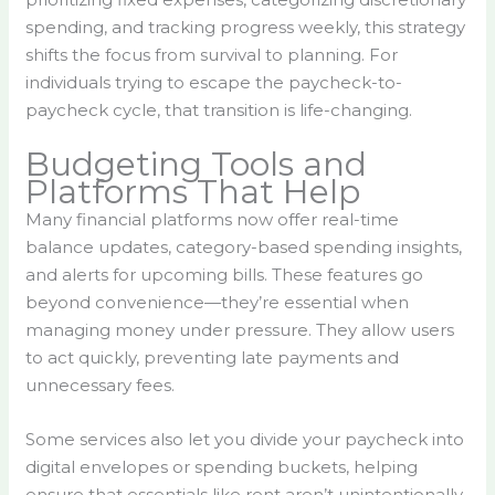
spending, and tracking progress weekly, this strategy
shifts the focus from survival to planning. For
individuals trying to escape the paycheck-to-
paycheck cycle, that transition is life-changing.
Budgeting Tools and
Platforms That Help
Many financial platforms now offer real-time
balance updates, category-based spending insights,
and alerts for upcoming bills. These features go
beyond convenience—they’re essential when
managing money under pressure. They allow users
to act quickly, preventing late payments and
unnecessary fees.
Some services also let you divide your paycheck into
digital envelopes or spending buckets, helping
ensure that essentials like rent aren’t unintentionally