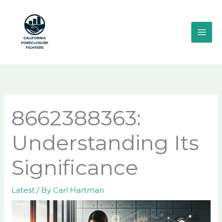
Skip
MAI
to
ME
content
8662388363:
Understanding Its
Significance
Latest
/ By
Carl Hartman