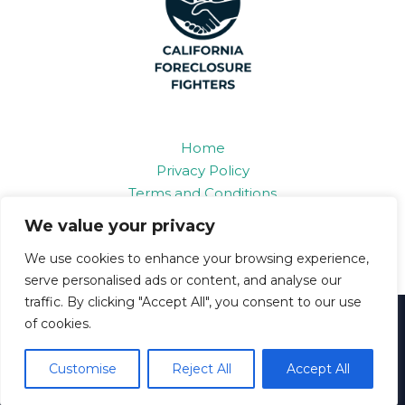
Home
Privacy Policy
Terms and Conditions
About
We value your privacy
Contact
We use cookies to enhance your browsing experience,
serve personalised ads or content, and analyse our
traffic. By clicking "Accept All", you consent to our use
of cookies.
Copyright © 2026 Californiaforeclosurefighters
6893 Grifon Road
Customise
Reject All
Accept All
Polan, IL 86109