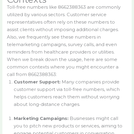
Toll-free numbers like 8662388363 are commonly
utilized by various sectors. Customer service
representatives often rely on these numbers to
assist clients without imposing additional charges.
Also, we frequently see these numbers in
telemarketing campaigns, survey calls, and even
reminders from healthcare providers or utilities.
When we break down the usage, here are some
common contexts where you might encounter a
call from 8662388363:
Customer Support:
Many companies provide
customer support via toll-free numbers, which
helps customers reach them without worrying
about long-distance charges.
Marketing Campaigns:
Businesses might call
you to pitch new products or services, aiming to
engage potential customers in conversation.