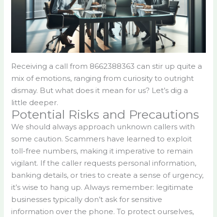
Receiving a call from 8662388363 can stir up quite a
mix of emotions, ranging from curiosity to outright
dismay. But what does it mean for us? Let’s dig a
little deeper.
Potential Risks and Precautions
We should always approach unknown callers with
some caution. Scammers have learned to exploit
toll-free numbers, making it imperative to remain
vigilant. If the caller requests personal information,
banking details, or tries to create a sense of urgency,
it’s wise to hang up. Always remember: legitimate
businesses typically don’t ask for sensitive
information over the phone. To protect ourselves,