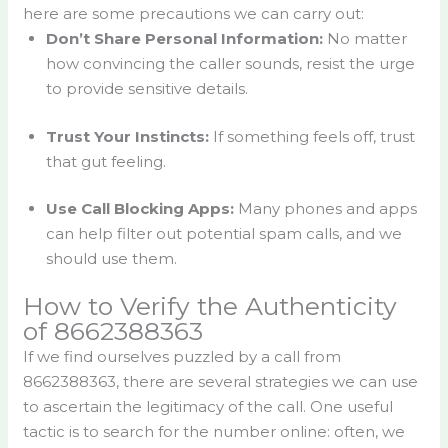
here are some precautions we can carry out:
Don’t Share Personal Information:
No matter
how convincing the caller sounds, resist the urge
to provide sensitive details.
Trust Your Instincts:
If something feels off, trust
that gut feeling.
Use Call Blocking Apps:
Many phones and apps
can help filter out potential spam calls, and we
should use them.
How to Verify the Authenticity
of 8662388363
If we find ourselves puzzled by a call from
8662388363, there are several strategies we can use
to ascertain the legitimacy of the call. One useful
tactic is to search for the number online: often, we