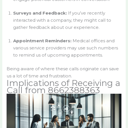
Surveys and Feedback:
If you’ve recently
interacted with a company, they might call to
gather feedback about our experience.
Appointment Reminders:
Medical offices and
various service providers may use such numbers
to remind us of upcoming appointments.
Being aware of where these calls originate can save
us a lot of time and frustration.
Implications of Receiving a
Call from 8662388363