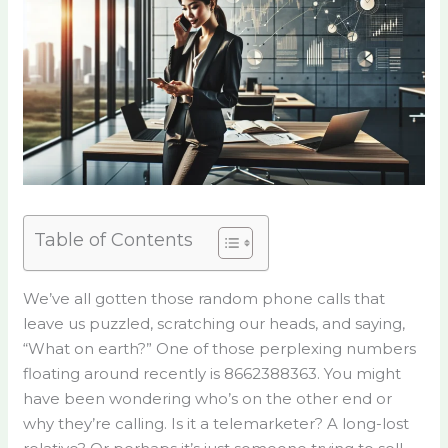
Table of Contents
We’ve all gotten those random phone calls that
leave us puzzled, scratching our heads, and saying,
“What on earth?” One of those perplexing numbers
floating around recently is 8662388363. You might
have been wondering who’s on the other end or
why they’re calling. Is it a telemarketer? A long-lost