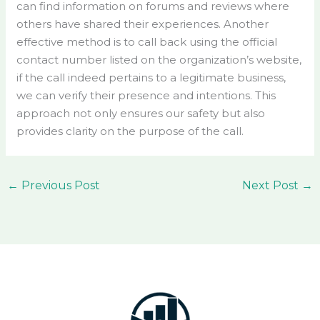
can find information on forums and reviews where
others have shared their experiences. Another
effective method is to call back using the official
contact number listed on the organization’s website,
if the call indeed pertains to a legitimate business,
we can verify their presence and intentions. This
approach not only ensures our safety but also
provides clarity on the purpose of the call.
←
Previous Post
Next Post
→