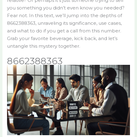
relative? Or perhaps it’s just someone trying to sell
you something you didn’t even know you needed?
Fear not. In this text, we’ll jump into the depths of
8662388363, unraveling its significance, use cases,
and what to do if you get a call from this number.
Grab your favorite beverage, kick back, and let’s
untangle this mystery together.
8662388363