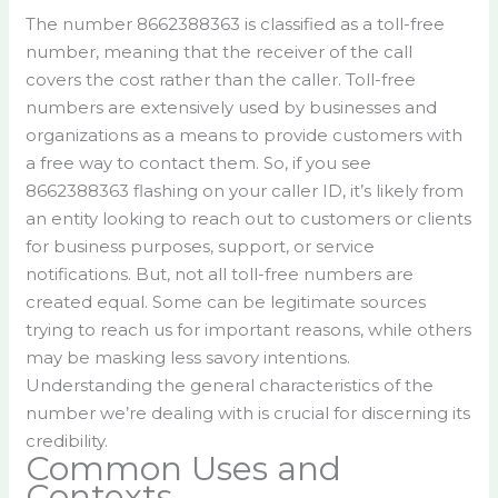
The number 8662388363 is classified as a toll-free
number, meaning that the receiver of the call
covers the cost rather than the caller. Toll-free
numbers are extensively used by businesses and
organizations as a means to provide customers with
a free way to contact them. So, if you see
8662388363 flashing on your caller ID, it’s likely from
an entity looking to reach out to customers or clients
for business purposes, support, or service
notifications. But, not all toll-free numbers are
created equal. Some can be legitimate sources
trying to reach us for important reasons, while others
may be masking less savory intentions.
Understanding the general characteristics of the
number we’re dealing with is crucial for discerning its
credibility.
Common Uses and
Contexts