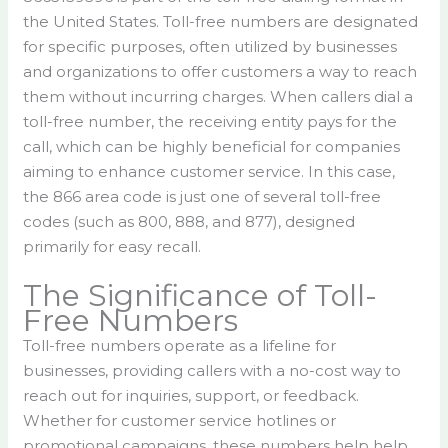
the United States. Toll-free numbers are designated
for specific purposes, often utilized by businesses
and organizations to offer customers a way to reach
them without incurring charges. When callers dial a
toll-free number, the receiving entity pays for the
call, which can be highly beneficial for companies
aiming to enhance customer service. In this case,
the 866 area code is just one of several toll-free
codes (such as 800, 888, and 877), designed
primarily for easy recall.
The Significance of Toll-
Free Numbers
Toll-free numbers operate as a lifeline for
businesses, providing callers with a no-cost way to
reach out for inquiries, support, or feedback.
Whether for customer service hotlines or
promotional campaigns, these numbers help help