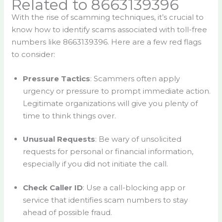
Related to 8663139396
With the rise of scamming techniques, it’s crucial to
know how to identify scams associated with toll-free
numbers like 8663139396. Here are a few red flags
to consider:
Pressure Tactics
: Scammers often apply
urgency or pressure to prompt immediate action.
Legitimate organizations will give you plenty of
time to think things over.
Unusual Requests
: Be wary of unsolicited
requests for personal or financial information,
especially if you did not initiate the call.
Check Caller ID
: Use a call-blocking app or
service that identifies scam numbers to stay
ahead of possible fraud.