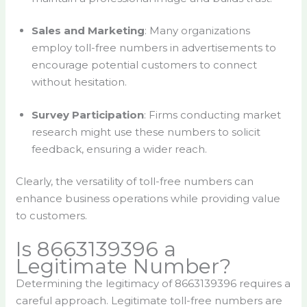
Sales and Marketing
: Many organizations
employ toll-free numbers in advertisements to
encourage potential customers to connect
without hesitation.
Survey Participation
: Firms conducting market
research might use these numbers to solicit
feedback, ensuring a wider reach.
Clearly, the versatility of toll-free numbers can
enhance business operations while providing value
to customers.
Is 8663139396 a
Legitimate Number?
Determining the legitimacy of 8663139396 requires a
careful approach. Legitimate toll-free numbers are