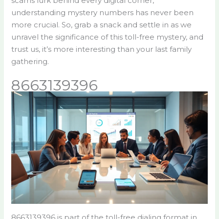
scams lurk behind every digital corner,
understanding mystery numbers has never been
more crucial. So, grab a snack and settle in as we
unravel the significance of this toll-free mystery, and
trust us, it’s more interesting than your last family
gathering.
8663139396
8663139396 is part of the toll-free dialing format in