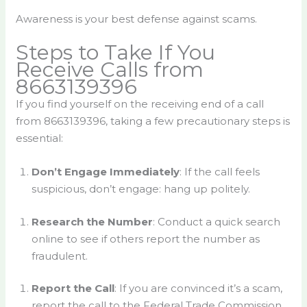
Awareness is your best defense against scams.
Steps to Take If You
Receive Calls from
8663139396
If you find yourself on the receiving end of a call
from 8663139396, taking a few precautionary steps is
essential:
Don’t Engage Immediately
: If the call feels
suspicious, don’t engage: hang up politely.
Research the Number
: Conduct a quick search
online to see if others report the number as
fraudulent.
Report the Call
: If you are convinced it’s a scam,
report the call to the Federal Trade Commission