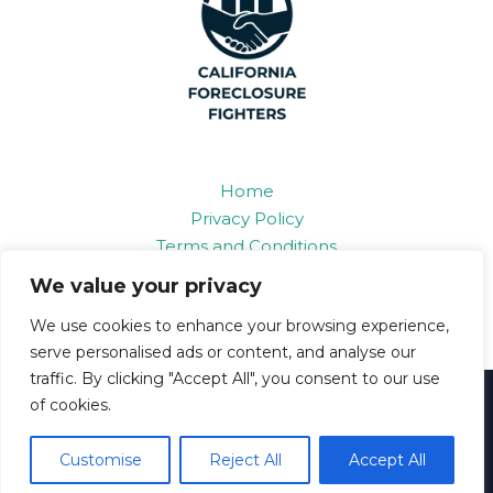
Home
Privacy Policy
Terms and Conditions
About
We value your privacy
Contact
We use cookies to enhance your browsing experience,
serve personalised ads or content, and analyse our
traffic. By clicking "Accept All", you consent to our use
Copyright © 2026 Californiaforeclosurefighters
of cookies.
6893 Grifon Road
Polan, IL 86109
Customise
Reject All
Accept All