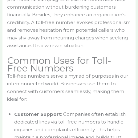
communication without burdening customers
financially. Besides, they enhance an organization’s
credibility. A toll-free number evokes professionalism
and removes hesitation from potential callers who
may shy away from incurring charges when seeking
assistance. It’s a win-win situation.
Common Uses for Toll-
Free Numbers
Toll-free numbers serve a myriad of purposes in our
interconnected world. Businesses use them to
connect with customers seamlessly, making them
ideal for:
Customer Support
: Companies often establish
dedicated lines via toll-free numbers to handle
inquiries and complaints efficiently. This helps
maintain a professional image and builds trust.