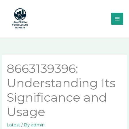
Skip
MAI
to
ME
content
8663139396:
Understanding Its
Significance and
Usage
Latest
/ By
admin