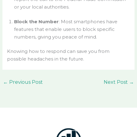
or your local authorities.
Block the Number
: Most smartphones have
features that enable users to block specific
numbers, giving you peace of mind.
Knowing how to respond can save you from
possible headaches in the future.
←
Previous Post
Next Post
→