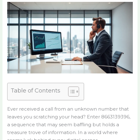
Table of Contents
Ever received a call from an unknown number that
leaves you scratching your head? Enter 8663139396,
a sequence that may seem baffling but holds a
treasure trove of information. In a world where