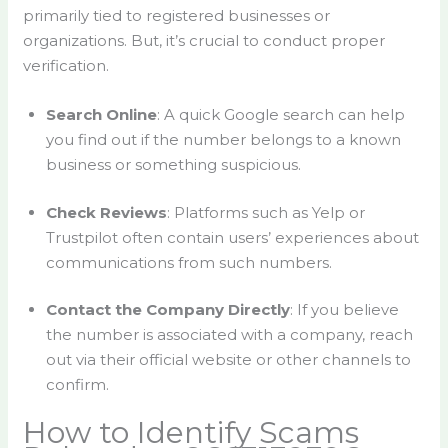
primarily tied to registered businesses or
organizations. But, it’s crucial to conduct proper
verification.
Search Online
: A quick Google search can help
you find out if the number belongs to a known
business or something suspicious.
Check Reviews
: Platforms such as Yelp or
Trustpilot often contain users’ experiences about
communications from such numbers.
Contact the Company Directly
: If you believe
the number is associated with a company, reach
out via their official website or other channels to
confirm.
How to Identify Scams