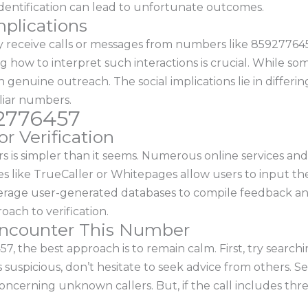
identification can lead to unfortunate outcomes.
mplications
receive calls or messages from numbers like 8592776457.
 how to interpret such interactions is crucial. While som
 genuine outreach. The social implications lie in differi
iliar numbers.
92776457
r Verification
rs is simpler than it seems. Numerous online services a
es like TrueCaller or Whitepages allow users to input t
rage user-generated databases to compile feedback and
ach to verification.
 Encounter This Number
 the best approach is to remain calm. First, try searchi
ls suspicious, don’t hesitate to seek advice from others. 
oncerning unknown callers. But, if the call includes thre
.