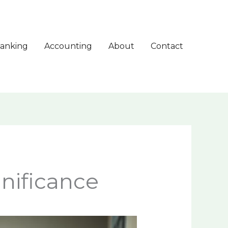
anking
Accounting
About
Contact
nificance