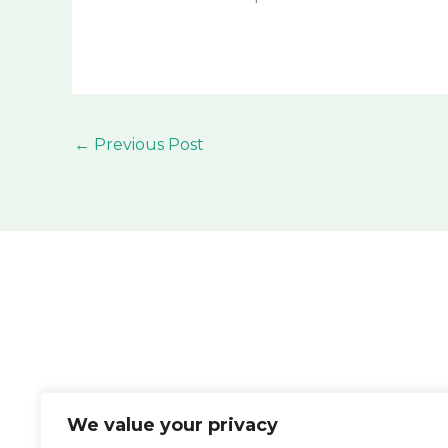
←
Previous Post
We value your privacy