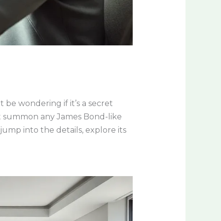
be wondering if it’s a secret
not summon any James Bond-like
ump into the details, explore its