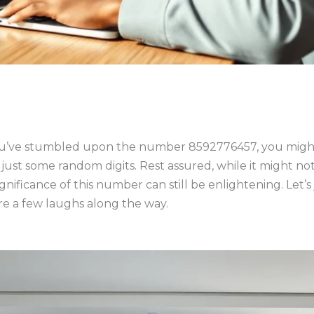
 you’ve stumbled upon the number 8592776457, you might 
 just some random digits. Rest assured, while it might 
ificance of this number can still be enlightening. Let’s j
re a few laughs along the way.