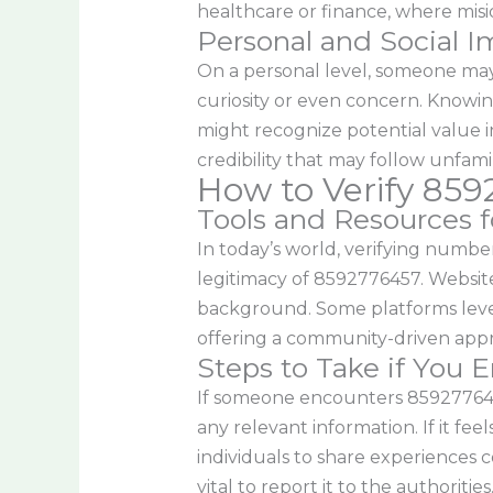
healthcare or finance, where mis
Personal and Social I
On a personal level, someone may 
curiosity or even concern. Knowing
might recognize potential value in
credibility that may follow unfam
How to Verify 85
Tools and Resources fo
In today’s world, verifying numbe
legitimacy of 8592776457. Websit
background. Some platforms leve
offering a community-driven appro
Steps to Take if You
If someone encounters 8592776457,
any relevant information. If it fee
individuals to share experiences c
vital to report it to the authorities