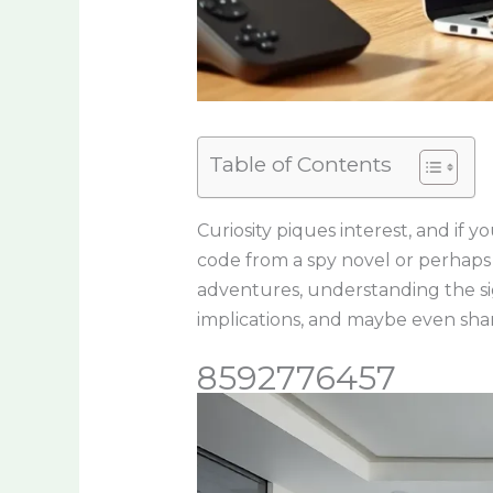
Table of Contents
Curiosity piques interest, and if
code from a spy novel or perhaps
adventures, understanding the sign
implications, and maybe even sha
8592776457