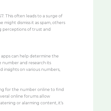
 This often leads to a surge of
e might dismiss it as spam, others
ng perceptions of trust and
nd apps can help determine the
he number and research its
 insights on various numbers,
ng for the number online to find
Several online forums allow
atening or alarming content, it’s