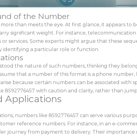
und of the Number
e than meets the eye. At first glance, it appears to be j
arry significant weight. For instance, telecommunicati
ines or services. Some experts might argue that these sequ
 identifying a particular role or function.
ations
tood the nature of such numbers, thinking they belong 
ssume that a number of this format is a phone number, 
 arise because certain numbers can be associated with sp
e 8592776457 with caution and clarity, rather than jump
d Applications
ations, numbers like 8592776457 can serve various purp
customer reference numbers. For instance, in an e-commerc
er journey from payment to delivery. Their importance ma