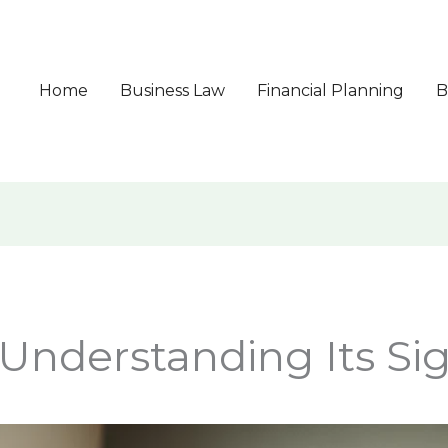
Home
Business Law
Financial Planning
B
Understanding Its Sig