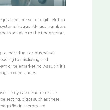
ust another set of digits. But, in
on systems frequently use numbers
ences are akin to the fingerprints
to individuals or businesses
leading to misdialing and
am or telemarketing. As such, it’s
ing to conclusions.
oses. They can denote service
e setting, digits such as these
gnifies in sectors like