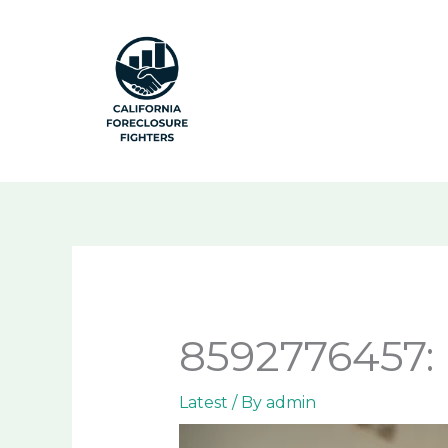
Skip
to
content
8592776457: 
Latest
/ By
admin