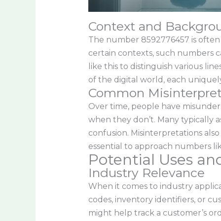
Context and Backgro
The number 8592776457 is often mor
certain contexts, such numbers c
like this to distinguish various l
of the digital world, each uniquely
Common Misinterpret
Over time, people have misunders
when they don’t. Many typically a
confusion. Misinterpretations also
essential to approach numbers lik
Potential Uses an
Industry Relevance
When it comes to industry applic
codes, inventory identifiers, or 
might help track a customer’s ord