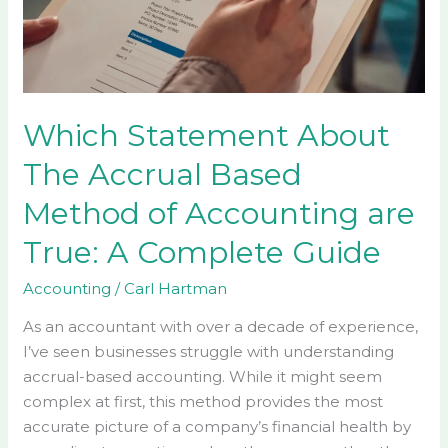
Based
Method
of
Accounting
are
Which Statement About
True:
The Accrual Based
A
Complete
Method of Accounting are
Guide
True: A Complete Guide
Accounting
/
Carl Hartman
As an accountant with over a decade of experience,
I’ve seen businesses struggle with understanding
accrual-based accounting. While it might seem
complex at first, this method provides the most
accurate picture of a company’s financial health by