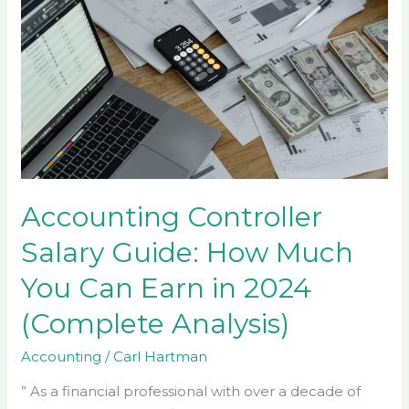
Controller
Salary
Guide:
How
Much
You
Can
Earn
in
Accounting Controller
2024
Salary Guide: How Much
(Complete
Analysis)
You Can Earn in 2024
(Complete Analysis)
Accounting
/
Carl Hartman
” As a financial professional with over a decade of