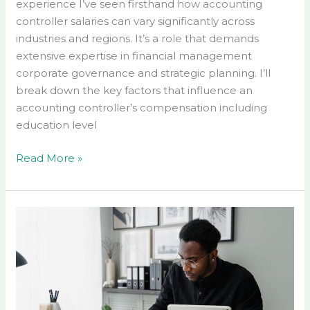
experience I’ve seen firsthand how accounting
controller salaries can vary significantly across
industries and regions. It’s a role that demands
extensive expertise in financial management
corporate governance and strategic planning. I’ll
break down the key factors that influence an
accounting controller’s compensation including
education level
Read More »
Managerial
Accounting
for
Managers
PDF
Free