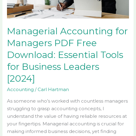
Download:
Essential
Tools
for
Managerial Accounting for
Business
Managers PDF Free
Leaders
[2024]
Download: Essential Tools
for Business Leaders
[2024]
Accounting
/
Carl Hartman
As someone who’s worked with countless managers
struggling to grasp accounting concepts, I
understand the value of having reliable resources at
your fingertips. Managerial accounting is crucial for
making informed business decisions, yet finding