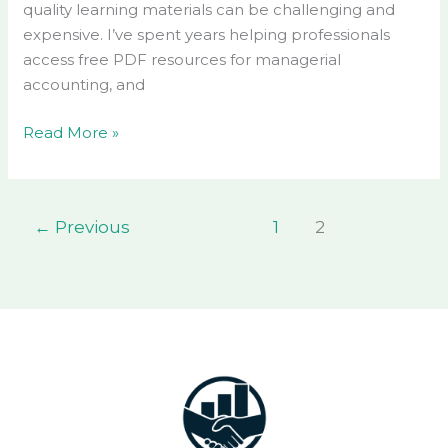
quality learning materials can be challenging and
expensive. I’ve spent years helping professionals
access free PDF resources for managerial
accounting, and
Read More »
←
Previous
1
2