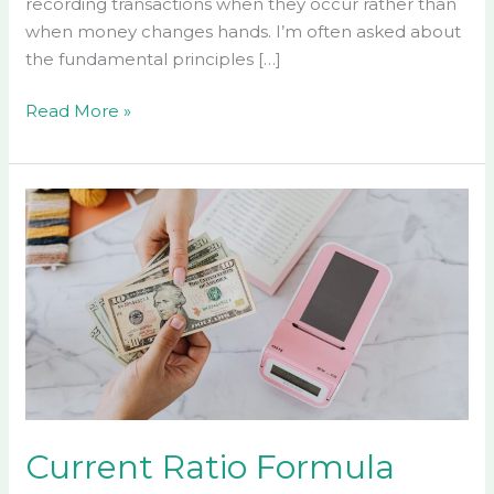
recording transactions when they occur rather than
when money changes hands. I’m often asked about
the fundamental principles […]
Read More »
Current
Ratio
Formula
Accounting:
A
Complete
Guide
to
Calculating
Company
Current Ratio Formula
Liquidity