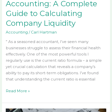
Accounting: A Complete
Guide to Calculating
Company Liquidity
Accounting
/
Carl Hartman
” As a seasoned accountant, I’ve seen many
businesses struggle to assess their financial health
effectively. One of the most powerful tools I
regularly use is the current ratio formula – a simple
yet crucial calculation that reveals a company’s
ability to pay its short-term obligations. I’ve found
that understanding the current ratio is essential
Read More »
Accounting