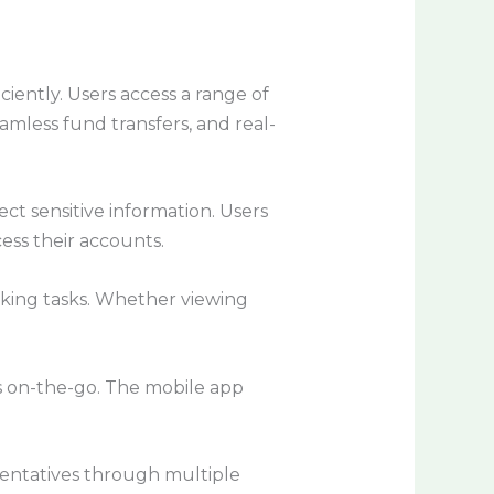
ently. Users access a range of
mless fund transfers, and real-
ct sensitive information. Users
ess their accounts.
anking tasks. Whether viewing
es on-the-go. The mobile app
sentatives through multiple