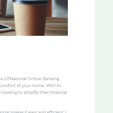
ere GFNational Online Banking
comfort of your home. With its
looking to simplify their financial
nal makes it easy and efficient. I