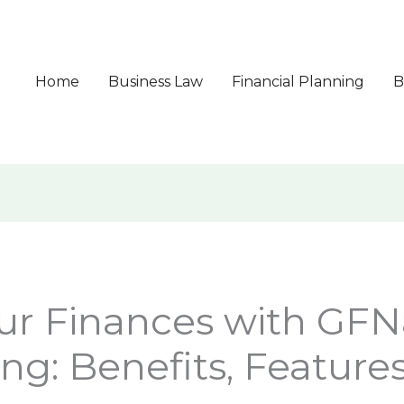
Home
Business Law
Financial Planning
B
ur Finances with GFN
ng: Benefits, Features