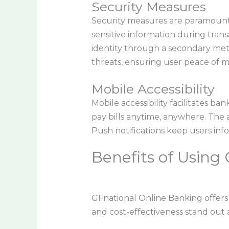
Security Measures
Security measures are paramount 
sensitive information during transa
identity through a secondary met
threats, ensuring user peace of m
Mobile Accessibility
Mobile accessibility facilitates b
pay bills anytime, anywhere. The a
Push notifications keep users inf
Benefits of Using
GFnational Online Banking offer
and cost-effectiveness stand out 