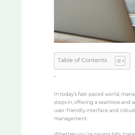
Table of Contents
”
In today’s fast-paced world, man
steps in, offering a seamless and
user-friendly interface and robust
management.
Whether you’re paying bills, trans