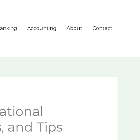
anking
Accounting
About
Contact
ational
, and Tips