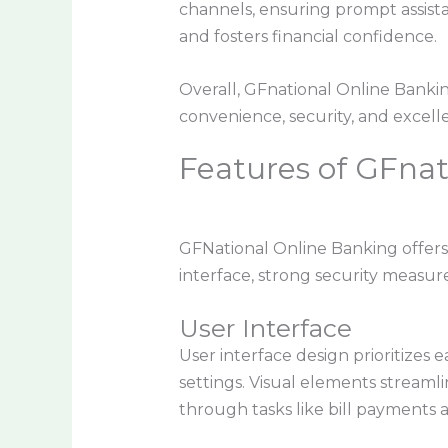
channels, ensuring prompt assist
and fosters financial confidence.
Overall, GFnational Online Bankin
convenience, security, and excell
Features of GFnat
GFNational Online Banking offers
interface, strong security measure
User Interface
User interface design prioritizes e
settings. Visual elements streamli
through tasks like bill payments 