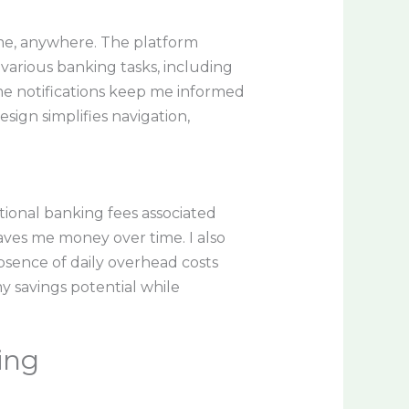
me, anywhere. The platform
various banking tasks, including
me notifications keep me informed
esign simplifies navigation,
itional banking fees associated
saves me money over time. I also
bsence of daily overhead costs
y savings potential while
ing