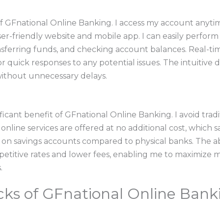
f GFnational Online Banking. I access my account anyti
er-friendly website and mobile app. I can easily perform 
nsferring funds, and checking account balances. Real-ti
r quick responses to any potential issues. The intuitive d
without unnecessary delays.
ificant benefit of GFnational Online Banking. I avoid trad
online services are offered at no additional cost, which 
s on savings accounts compared to physical banks. The a
etitive rates and lower fees, enabling me to maximize m
.
ks of GFnational Online Bank