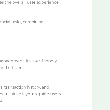
es the overall user experience
ancial tasks, combining
management. Its user-friendly
nd efficient.
s, transaction history, and
s. Intuitive layouts guide users
ce.