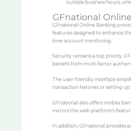
outside business hours, whic
GFnational Onlin
GFnational Online Banking provide
features designed to enhance the 
time account monitoring.
Security remains a top priority. 
benefit from multi-factor authent
The user-friendly interface simpl
transaction histories or setting up
GFnational also offers mobile ban
mirrors the web platform’s feature
In addition, GFnational provides