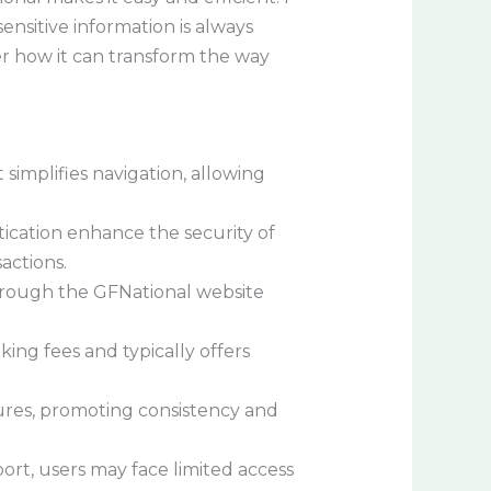
nsitive information is always
er how it can transform the way
simplifies navigation, allowing
ication enhance the security of
actions.
hrough the GFNational website
ing fees and typically offers
tures, promoting consistency and
rt, users may face limited access