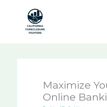
Skip
to
content
Maximize Yo
Online Banki