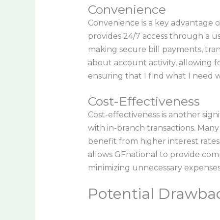
Convenience
Convenience is a key advantage o
provides 24/7 access through a us
making secure bill payments, tra
about account activity, allowing fo
ensuring that I find what I need 
Cost-Effectiveness
Cost-effectiveness is another sign
with in-branch transactions. Many 
benefit from higher interest rate
allows GFnational to provide comp
minimizing unnecessary expenses
Potential Drawbac