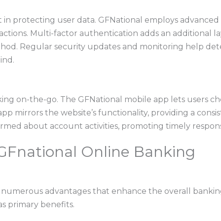
in protecting user data. GFNational employs advanced 
ctions. Multi-factor authentication adds an additional lay
hod. Regular security updates and monitoring help dete
ind.
anking on-the-go. The GFNational mobile app lets users c
pp mirrors the website’s functionality, providing a consi
ormed about account activities, promoting timely respons
 GFnational Online Banking
s numerous advantages that enhance the overall banking
as primary benefits.