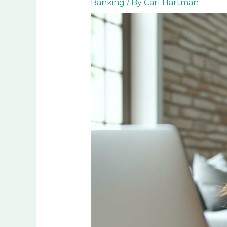
Banking
/ By
Carl Hartman