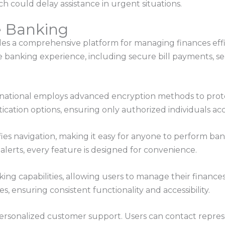
h could delay assistance in urgent situations.
e Banking
s a comprehensive platform for managing finances effici
banking experience, including secure bill payments, sea
GFnational employs advanced encryption methods to prote
ication options, ensuring only authorized individuals acc
ifies navigation, making it easy for anyone to perform b
 alerts, every feature is designed for convenience.
king capabilities, allowing users to manage their financ
s, ensuring consistent functionality and accessibility.
 personalized customer support. Users can contact repre