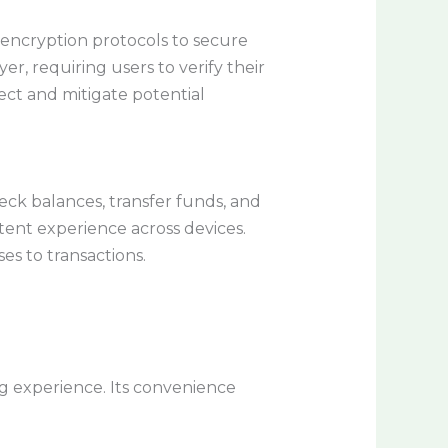
encryption protocols to secure
er, requiring users to verify their
ct and mitigate potential
heck balances, transfer funds, and
stent experience across devices.
es to transactions.
 experience. Its convenience