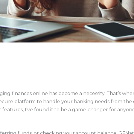
aging finances online has become a necessity. That’s wh
 secure platform to handle your banking needs from the 
 features, I’ve found it to be a game-changer for anyone 
ferring funds, or checking your account balance, GFNatio