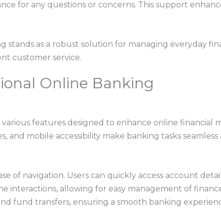
ance for any questions or concerns. This support enhanc
g stands as a robust solution for managing everyday fin
ent customer service.
ional Online Banking
 various features designed to enhance online financial 
s, and mobile accessibility make banking tasks seamless a
ase of navigation. Users can quickly access account detail
ne interactions, allowing for easy management of finance
and fund transfers, ensuring a smooth banking experien