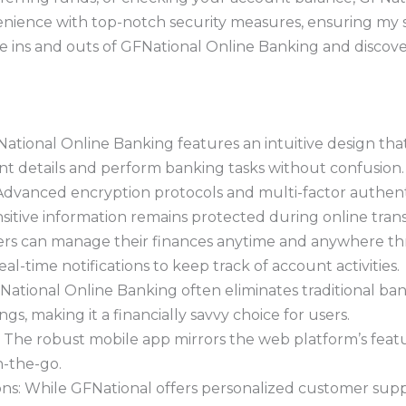
nience with top-notch security measures, ensuring my se
he ins and outs of GFNational Online Banking and discov
ational Online Banking features an intuitive design that 
unt details and perform banking tasks without confusion.
Advanced encryption protocols and multi-factor authent
nsitive information remains protected during online trans
ers can manage their finances anytime and anywhere t
al-time notifications to keep track of account activities.
National Online Banking often eliminates traditional bank
ngs, making it a financially savvy choice for users.
: The robust mobile app mirrors the web platform’s fea
-the-go.
ns: While GFNational offers personalized customer suppo