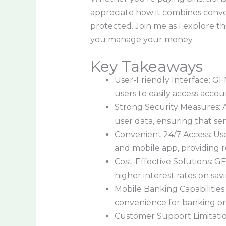
appreciate how it combines conve
protected. Join me as I explore t
you manage your money.
Key Takeaways
User-Friendly Interface: GFN
users to easily access acco
Strong Security Measures: 
user data, ensuring that se
Convenient 24/7 Access: Us
and mobile app, providing re
Cost-Effective Solutions: GF
higher interest rates on savi
Mobile Banking Capabilities
convenience for banking on
Customer Support Limitatio